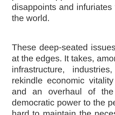
disappoints and infuriate
the world.
These deep-seated issues 
at the edges. It takes, amo
infrastructure, industri
rekindle economic vitalit
and an overhaul of the 
democratic power to the pe
hard to maintain the nece