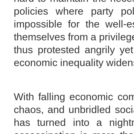
policies where party poli
impossible for the well-e
themselves from a privile
thus protested angrily ye
economic inequality widen
With falling economic comp
chaos, and unbridled soci
has turned into a nigh