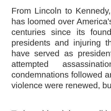
From Lincoln to Kennedy, 
has loomed over America's
centuries since its found
presidents and injuring t
have served as president
attempted assassinat
condemnations followed an
violence were renewed, but