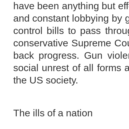
have been anything but effe
and constant lobbying by gu
control bills to pass thr
conservative Supreme Cour
back progress. Gun viol
social unrest of all forms
the US society.
The ills of a nation