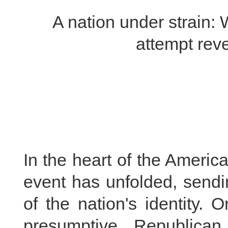
A nation under strain:
attempt rev
In the heart of the Americ
event has unfolded, sendi
of the nation's identity.
presumptive Republican