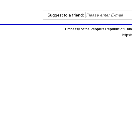
Suggest to a friend:
Embassy of the People's Republic of China
http:/