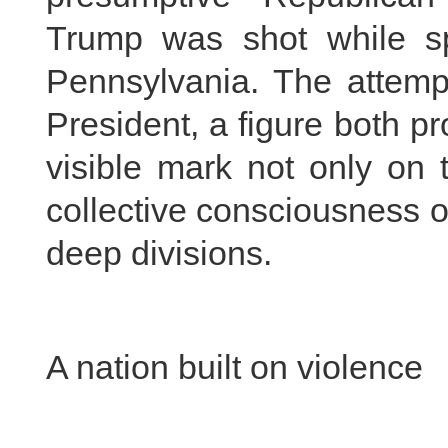
Trump was shot while sp
Pennsylvania. The attemp
President, a figure both pr
visible mark not only on 
collective consciousness o
deep divisions.
A nation built on violence