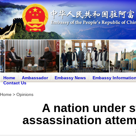
Home
Ambassador
Embassy News
Embassy Informatio
Contact Us
Home
>
Opinions
A nation under s
assassination attem