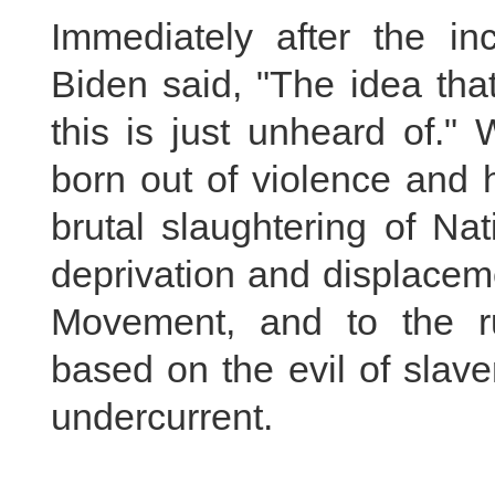
Immediately after the in
Biden said, "The idea that
this is just unheard of."
born out of violence and 
brutal slaughtering of Na
deprivation and displacem
Movement, and to the ru
based on the evil of slav
undercurrent.