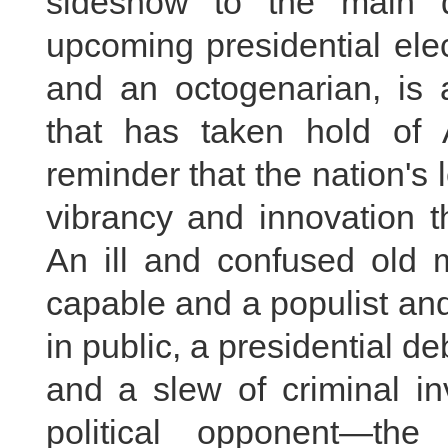
sideshow to the main 
upcoming presidential ele
and an octogenarian, is 
that has taken hold of A
reminder that the nation's 
vibrancy and innovation t
An ill and confused old m
capable and a populist and
in public, a presidential d
and a slew of criminal in
political opponent—th