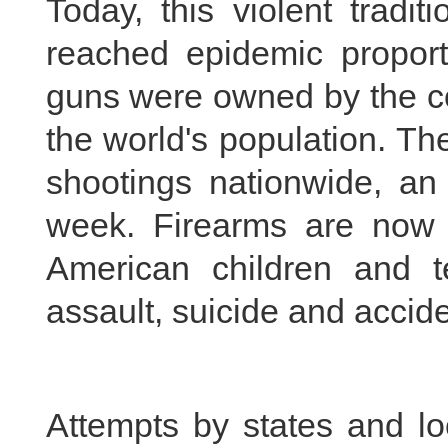
Today, this violent tradi
reached epidemic proporti
guns were owned by the co
the world's population. T
shootings nationwide, a
week. Firearms are now 
American children and te
assault, suicide and accide
Attempts by states and lo