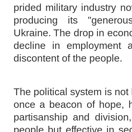
prided military industry 
producing its "generou
Ukraine. The drop in econ
decline in employment 
discontent of the people.
The political system is no
once a beacon of hope, h
partisanship and division,
people but effective in sec