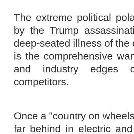
The extreme political pol
by the Trump assassinati
deep-seated illness of the 
is the comprehensive wane
and industry edges c
competitors.
Once a "country on wheels,
far behind in electric an