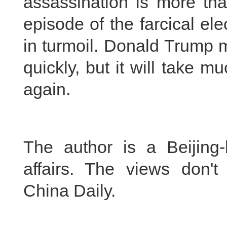
assassination is more than
episode of the farcical el
in turmoil. Donald Trump m
quickly, but it will take 
again.
The author is a Beijing-
affairs. The views don't
China Daily.