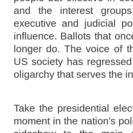
and the interest groups
executive and judicial po
influence. Ballots that onc
longer do. The voice of t
US society has regressed
oligarchy that serves the in
Take the presidential ele
moment in the nation's poli