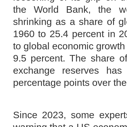
the World Bank, the w
shrinking as a share of 
1960 to 25.4 percent in 2
to global economic growth
9.5 percent. The share of
exchange reserves has
percentage points over the
Since 2023, some expert