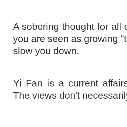
A sobering thought for all
you are seen as growing "to
slow you down.
Yi Fan is a current affai
The views don't necessarily