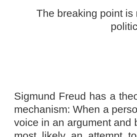
The breaking point i
politi
Sigmund Freud has a theo
mechanism: When a person 
voice in an argument and b
most likely an attempt to