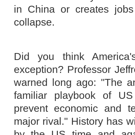
in China or creates job
collapse.
Did you think America
exception? Professor Jeff
warned long ago: "The an
familiar playbook of US
prevent economic and te
major rival." History has 
by the US time and aga