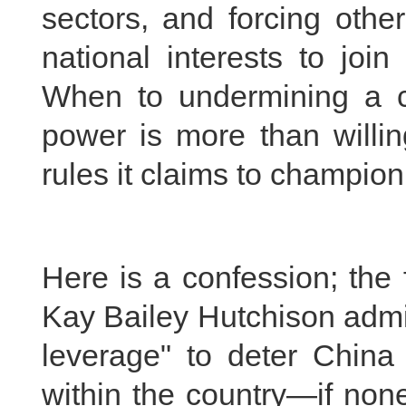
sectors, and forcing other
national interests to joi
When to undermining a co
power is more than willin
rules it claims to champion
Here is a confession; th
Kay Bailey Hutchison admit
leverage" to deter China 
within the country—if non