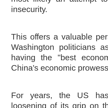
insecurity.
This offers a valuable pe
Washington politicians 
having the "best econo
China's economic prowess
For years, the US has
loosening of its grip on 