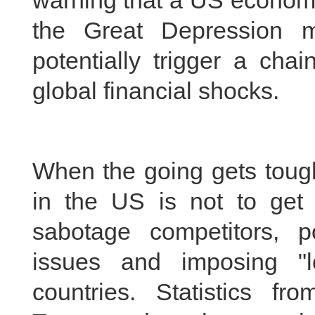
warning that a US economi
the Great Depression 
potentially trigger a cha
global financial shocks.
When the going gets tough,
in the US is not to get 
sabotage competitors, p
issues and imposing "lo
countries. Statistics 