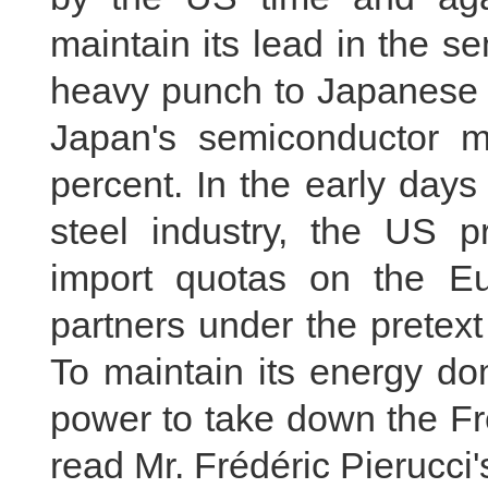
maintain its lead in the s
heavy punch to Japanese 
Japan's semiconductor 
percent. In the early days 
steel industry, the US p
import quotas on the E
partners under the pretext
To maintain its energy d
power to take down the Fre
read Mr. Frédéric Pierucci