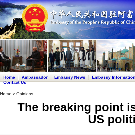
Home
Ambassador
Embassy News
Embassy Informatio
Contact Us
Home
>
Opinions
The breaking point i
US polit