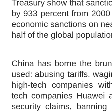
Treasury show that sancti
by 933 percent from 2000 
economic sanctions on near
half of the global populatio
China has borne the brunt
used: abusing tariffs, wagi
high-tech companies with
tech companies Huawei a
security claims, banning 