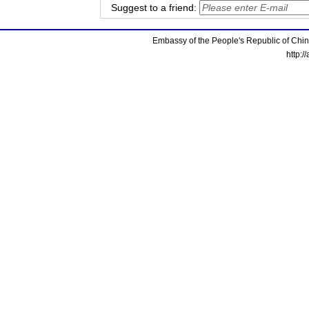
Suggest to a friend:
Embassy of the People's Republic of China
http:/