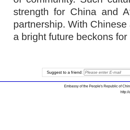
strength for China and A
partnership. With Chinese 
a bright future beckons for
Suggest to a friend:
Embassy of the People's Republic of China
http:/