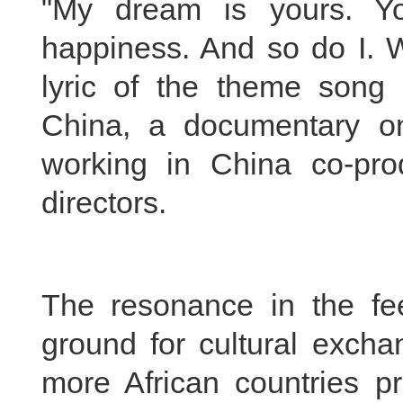
"My dream is yours. Y
happiness. And so do I. W
lyric of the theme song 
China, a documentary on 
working in China co-pr
directors.
The resonance in the fee
ground for cultural excha
more African countries p