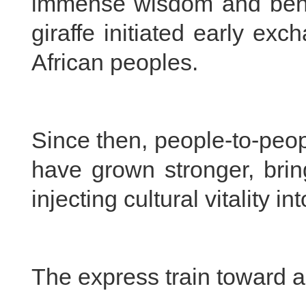
immense wisdom and benev
giraffe initiated early e
African peoples.
Since then, people-to-peo
have grown stronger, brin
injecting cultural vitality 
The express train toward a 