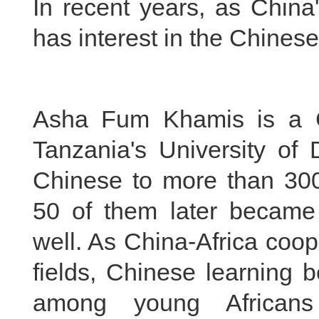
In recent years, as China
has interest in the Chines
Asha Fum Khamis is a C
Tanzania's University of
Chinese to more than 300
50 of them later became
well. As China-Africa coop
fields, Chinese learning
among young Africans