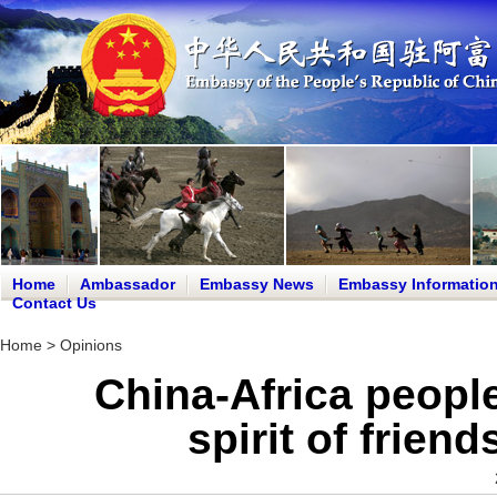
Home
Ambassador
Embassy News
Embassy Informatio
Contact Us
Home
>
Opinions
China-Africa peopl
spirit of frien