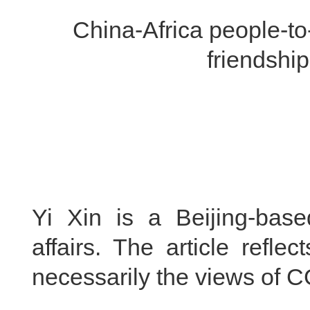
China-Africa people-to
friendshi
Yi Xin is a Beijing-base
affairs. The article refle
necessarily the views of 