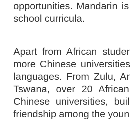
opportunities. Mandarin is
school curricula.
Apart from African stude
more Chinese universities
languages. From Zulu, A
Tswana, over 20 Africa
Chinese universities, bui
friendship among the youn