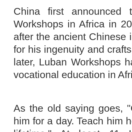
China first announced 
Workshops in Africa in 
after the ancient Chinese
for his ingenuity and cra
later, Luban Workshops 
vocational education in Afr
As the old saying goes, 
him for a day. Teach him h