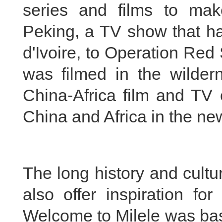
series and films to ma
Peking, a TV show that ha
d'Ivoire, to Operation Red 
was filmed in the wildern
China-Africa film and TV c
China and Africa in the ne
The long history and cultu
also offer inspiration fo
Welcome to Milele was bas