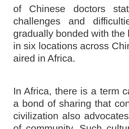
of Chinese doctors stat
challenges and difficu
gradually bonded with the 
in six locations across Ch
aired in Africa.
In Africa, there is a term 
a bond of sharing that co
civilization also advocat
of community. Such cultur