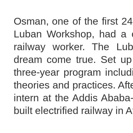
Osman, one of the first 24
Luban Workshop, had a 
railway worker. The L
dream come true. Set up 
three-year program includ
theories and practices. A
intern at the Addis Ababa-
built electrified railway in A