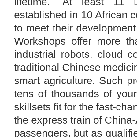
lifetime." At least 1
established in 10 African c
to meet their development
Workshops offer more th
industrial robots, cloud 
traditional Chinese medic
smart agriculture. Such p
tens of thousands of you
skillsets fit for the fast-c
the express train of China-
passengers, but as qualif