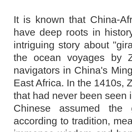
It is known that China-Af
have deep roots in histo
intriguing story about "gira
the ocean voyages by Z
navigators in China's Min
East Africa. In the 1410s,
that had never been seen i
Chinese assumed the g
according to tradition, me