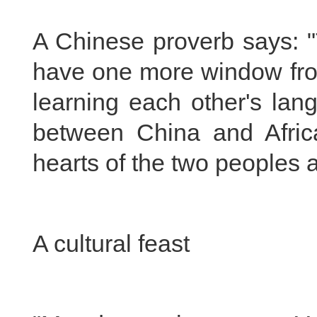
A Chinese proverb says: "
have one more window from
learning each other's langu
between China and Afric
hearts of the two peoples a
A cultural feast