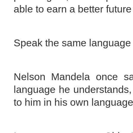
able to earn a better futur
Speak the same language
Nelson Mandela once sai
language he understands, t
to him in his own language,