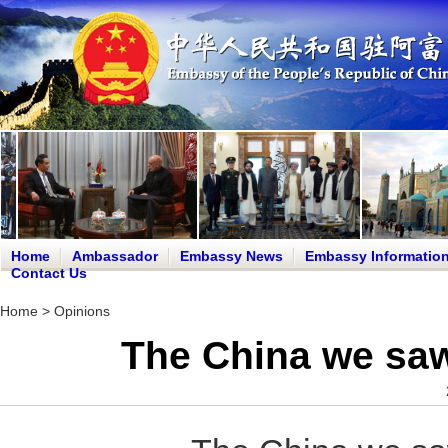
Home
Ambassador
Embassy News
Embassy Informatio
Contact Us
Home
>
Opinions
The China we saw