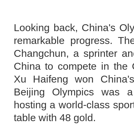
Looking back, China's Oly
remarkable progress. Th
Changchun, a sprinter and
China to compete in the 
Xu Haifeng won China's
Beijing Olympics was a
hosting a world-class spo
table with 48 gold.