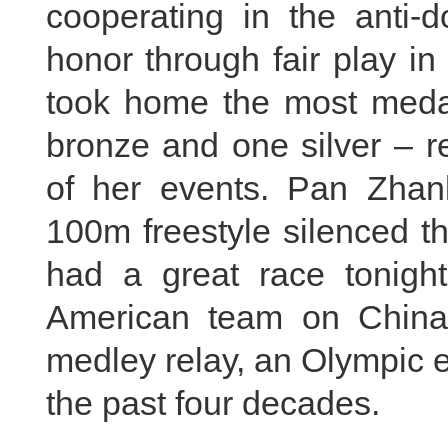
cooperating in the anti-d
honor through fair play i
took home the most medals
bronze and one silver – r
of her events. Pan Zhanl
100m freestyle silenced the
had a great race tonig
American team on China'
medley relay, an Olympic 
the past four decades.