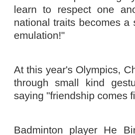
learn to respect one ano
national traits becomes a
emulation!"
At this year's Olympics, 
through small kind gest
saying "friendship comes fi
Badminton player He Bin