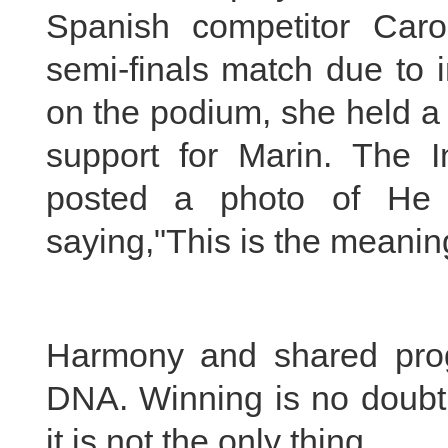
Spanish competitor Caro
semi-finals match due to 
on the podium, she held a
support for Marin. The I
posted a photo of He 
saying,"This is the meanin
Harmony and shared progr
DNA. Winning is no doubt 
it is not the only thing.