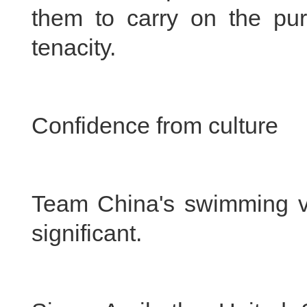
them to carry on the purs
tenacity.
Confidence from culture
Team China's swimming vic
significant.