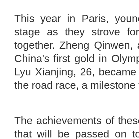
This year in Paris, youn
stage as they strove for
together. Zheng Qinwen, a
China's first gold in Oly
Lyu Xianjing, 26, became t
the road race, a milestone 
The achievements of these
that will be passed on to