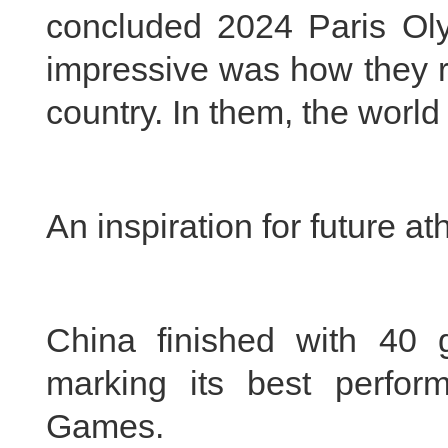
concluded 2024 Paris Ol
impressive was how they r
country. In them, the worl
An inspiration for future at
China finished with 40 
marking its best perfo
Games.