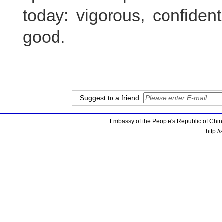
today: vigorous, confiden
good.
Suggest to a friend:
Embassy of the People's Republic of China
http:/