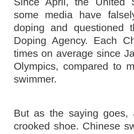
Since April, the United
some media have falsel
doping and questioned th
Doping Agency. Each C
times on average since Ja
Olympics, compared to me
swimmer.
But as the saying goes, a
crooked shoe. Chinese swi