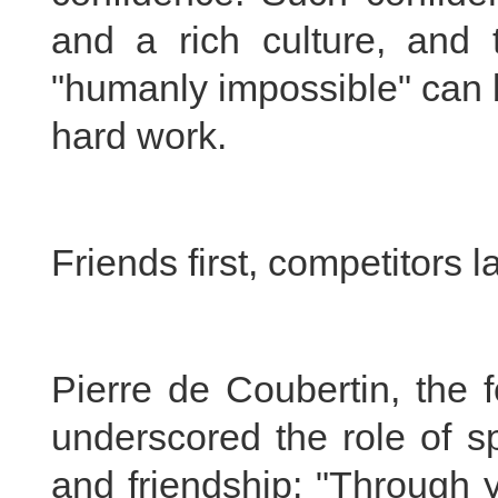
and a rich culture, and
"humanly impossible" can 
hard work.
Friends first, competitors l
Pierre de Coubertin, the 
underscored the role of s
and friendship: "Through 