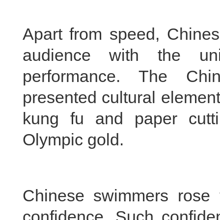
Apart from speed, Chine
audience with the uni
performance. The Chin
presented cultural element
kung fu and paper cuttin
Olympic gold.
Chinese swimmers rose t
confidence. Such confiden