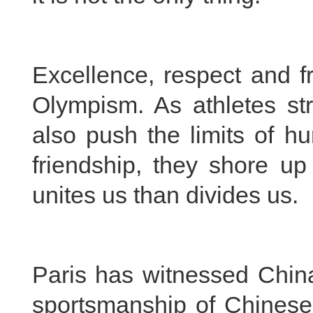
Excellence, respect and f
Olympism. As athletes str
also push the limits of h
friendship, they shore up
unites us than divides us.
Paris has witnessed China
sportsmanship of Chinese 