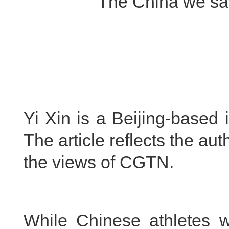
The China we saw
Yi Xin is a Beijing-based 
The article reflects the au
the views of CGTN.
While Chinese athletes w