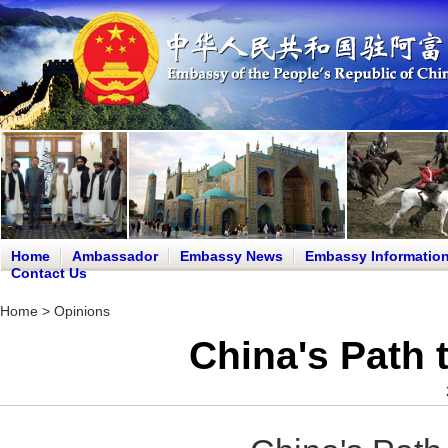
Home
Ambassador
Embassy News
Embassy Informatio
Contact Us
Home
>
Opinions
China's Path 