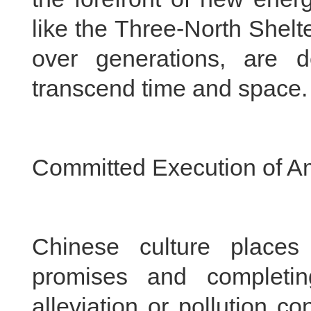
like the Three-North Shel
over generations, are d
transcend time and space.
Committed Execution of A
Chinese culture places 
promises and completin
alleviation or pollution c