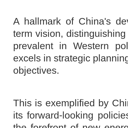
A hallmark of China's de
term vision, distinguishing
prevalent in Western po
excels in strategic plannin
objectives.
This is exemplified by Ch
its forward-looking polici
the forefront of new energ