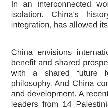
In an interconnected wo
isolation. China's his
integration, has allowed its 
China envisions internat
benefit and shared prospe
with a shared future f
philosophy. And China con
and development. A recent 
leaders from 14 Palestini