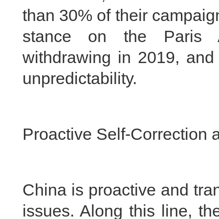
than 30% of their campaign
stance on the Paris A
withdrawing in 2019, and 
unpredictability.
Proactive Self-Correction
China is proactive and tra
issues. Along this line, t