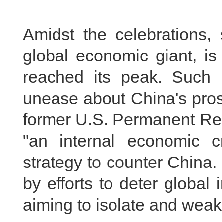
Amidst the celebrations,
global economic giant, is
reached its peak. Such 
unease about China's pros
former U.S. Permanent Rep
"an internal economic c
strategy to counter China
by efforts to deter global
aiming to isolate and wea