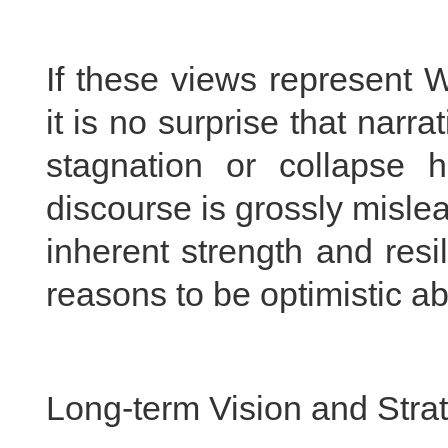
If these views represent 
it is no surprise that narr
stagnation or collapse h
discourse is grossly misl
inherent strength and resil
reasons to be optimistic a
Long-term Vision and Stra