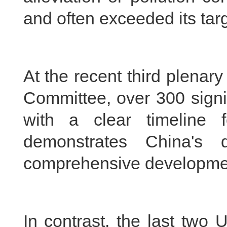
and often exceeded its targ
At the recent third plenar
Committee, over 300 signi
with a clear timeline 
demonstrates China's 
comprehensive developme
In contrast, the last two U