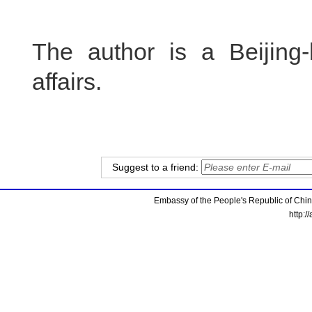
The author is a Beijing-
affairs.
Suggest to a friend:
Embassy of the People's Republic of China
http:/