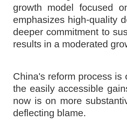
growth model focused o
emphasizes high-quality de
deeper commitment to susta
results in a moderated gro
China's reform process is 
the easily accessible gai
now is on more substantiv
deflecting blame.