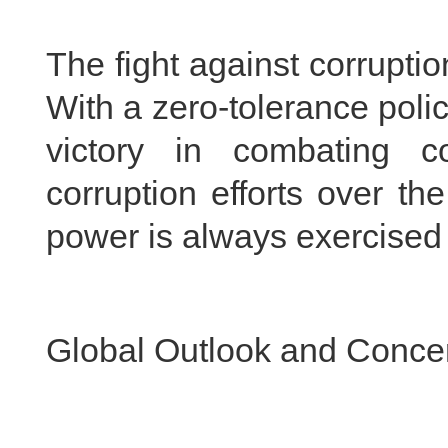
The fight against corruptio
With a zero-tolerance poli
victory in combating co
corruption efforts over t
power is always exercised i
Global Outlook and Conce