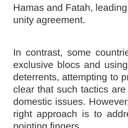
Hamas and Fatah, leading t
unity agreement.
In contrast, some countri
exclusive blocs and using
deterrents, attempting to pr
clear that such tactics are
domestic issues. However, 
right approach is to addr
pointing fingers.