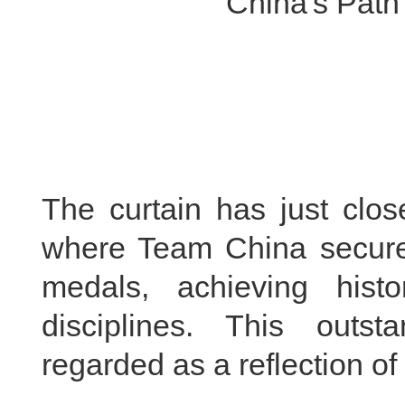
China's Path 
The curtain has just clo
where Team China secured
medals, achieving histo
disciplines. This outs
regarded as a reflection o