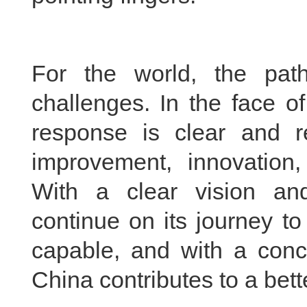
For the world, the pat
challenges. In the face of
response is clear and r
improvement, innovation,
With a clear vision and
continue on its journey t
capable, and with a conce
China contributes to a bett