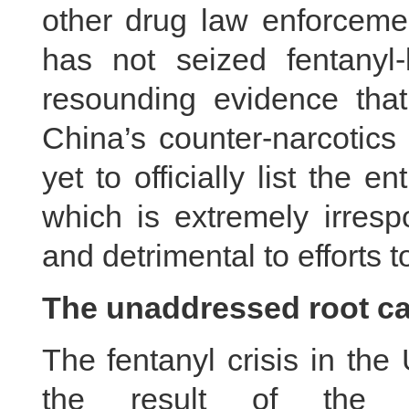
other drug law enforceme
has not seized fentanyl
resounding evidence that 
China’s counter-narcotics
yet to officially list the e
which is extremely irresp
and detrimental to efforts to
The unaddressed root c
The fentanyl crisis in the
the result of the U