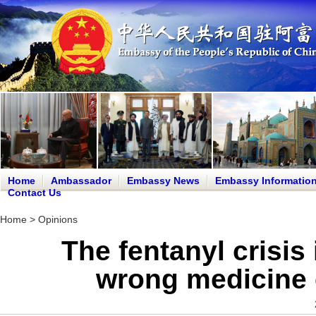
Home
Ambassador
Embassy News
Embassy Informatio
Contact Us
Home
>
Opinions
The fentanyl crisis
wrong medicine c