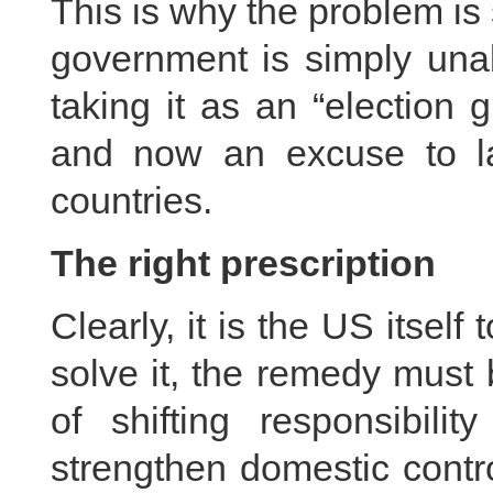
This is why the problem is 
government is simply unab
taking it as an “election 
and now an excuse to la
countries.
The right prescription
Clearly, it is the US itself 
solve it, the remedy must 
of shifting responsibil
strengthen domestic contr