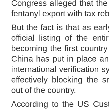
Congress alleged that th
fentanyl export with tax re
But the fact is that as e
official listing of the en
becoming the first country
China has put in place an
international verification 
effectively blocking the 
out of the country.
According to the US Cus