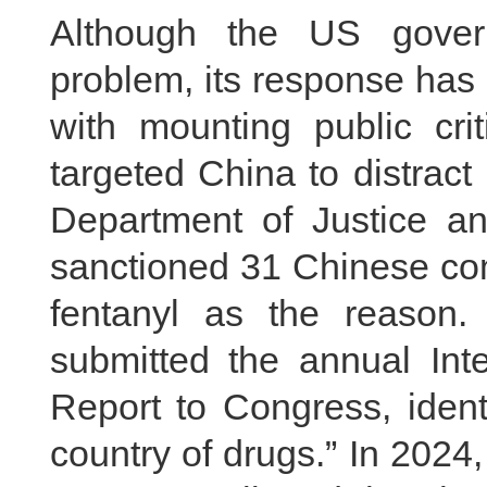
Although the US gover
problem, its response has
with mounting public cr
targeted China to distract
Department of Justice a
sanctioned 31 Chinese com
fentanyl as the reason.
submitted the annual Inte
Report to Congress, ident
country of drugs.” In 202