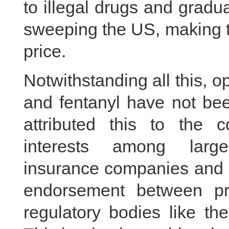
to illegal drugs and gradu
sweeping the US, making 
price.
Notwithstanding all this, o
and fentanyl have not b
attributed this to the c
interests among large
insurance companies and r
endorsement between pro
regulatory bodies like th