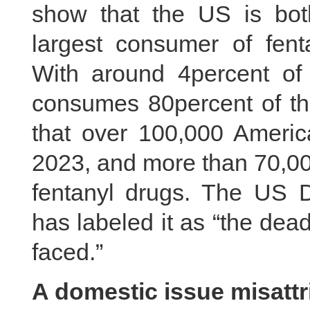
show that the US is bot
largest consumer of fenta
With around 4percent of 
consumes 80percent of the
that over 100,000 Americ
2023, and more than 70,000
fentanyl drugs. The US D
has labeled it as “the dea
faced.”
A domestic issue misattr