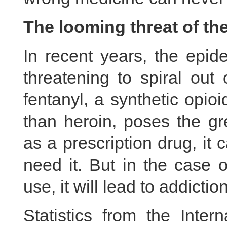
The looming threat of the
In recent years, the epid
threatening to spiral out
fentanyl, a synthetic opio
than heroin, poses the gr
as a prescription drug, it 
need it. But in the case o
use, it will lead to addictio
Statistics from the Inter