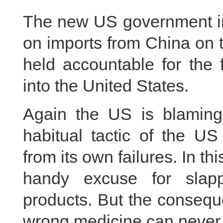
The new US government imp
on imports from China on 
held accountable for the 
into the United States.
Again the US is blaming
habitual tactic of the US
from its own failures. In thi
handy excuse for slap
products. But the consequ
wrong medicine can never 