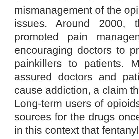
mismanagement of the opio
issues. Around 2000, 
promoted pain manageme
encouraging doctors to pr
painkillers to patients.
assured doctors and pati
cause addiction, a claim tha
Long-term users of opioids 
sources for the drugs once
in this context that fentan