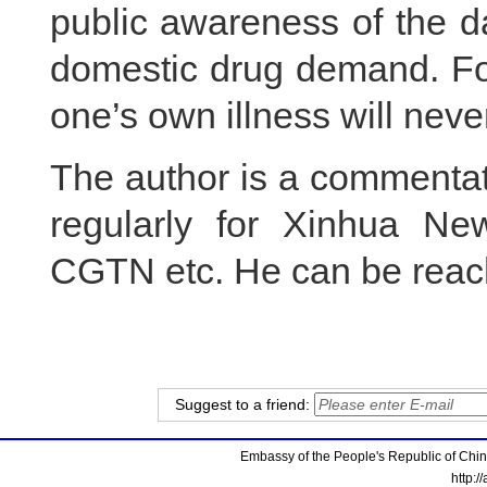
public awareness of the d
domestic drug demand. For
one’s own illness will never
The author is a commentator
regularly for Xinhua Ne
CGTN etc. He can be reac
Suggest to a friend:
Embassy of the People's Republic of China
http:/