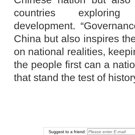
countries explor
development. “Governance
China but also inspires th
on national realities, keep
the people first can a na
that stand the test of histo
Suggest to a friend: