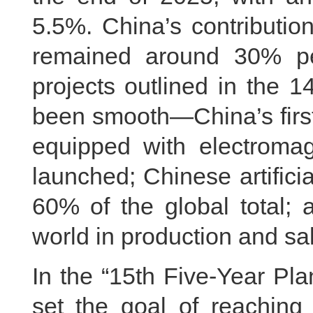
5.5%. China’s contributio
remained around 30% p
projects outlined in the 
been smooth—China’s first d
equipped with electromag
launched; Chinese artificia
60% of the global total; 
world in production and sa
In the “15th Five-Year P
set the goal of reaching