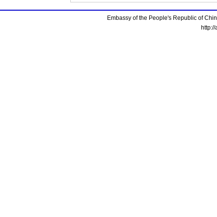
Embassy of the People's Republic of China
http:/