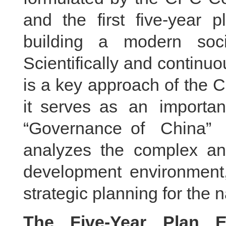
and the first five-year 
building a modern socia
Scientifically and continu
is a key approach of the 
it serves as an importan
“Governance of China”
analyzes the complex an
development environment,
strategic planning for the 
The Five-Year Plan E