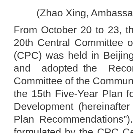
(Zhao Xing, Ambassad
From October 20 to 23, th
20th Central Committee o
(CPC) was held in Beijin
and adopted the Reco
Committee of the Communis
the 15th Five-Year Plan f
Development (hereinafter r
Plan Recommendations”). T
formulated by the CPC Ce