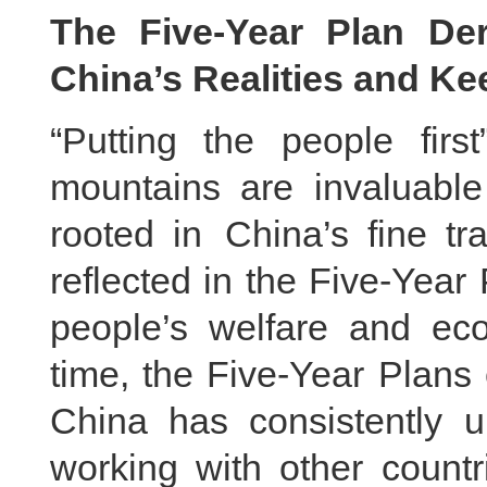
The Five-Year Plan Der
China’s Realities and Ke
“Putting the people fir
mountains are invaluable
rooted in China’s fine tr
reflected in the Five-Year 
people’s welfare and eco
time, the Five-Year Plans
China has consistently 
working with other countr