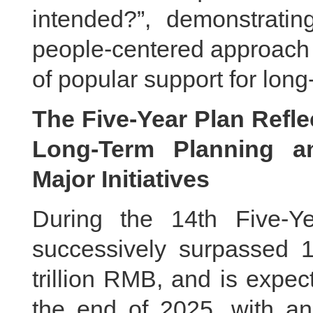
intended?”, demonstrati
people-centered approach 
of popular support for long-
The Five-Year Plan Reflec
Long-Term Planning an
Major Initiatives
During the 14th Five-Y
successively surpassed 11
trillion RMB, and is expec
the end of 2025, with an