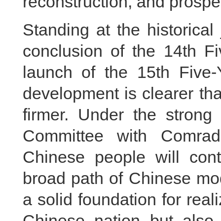
reconstruction, and prosper
Standing at the historica
conclusion of the 14th F
launch of the 15th Five-Y
development is clearer tha
firmer. Under the strong 
Committee with Comrade
Chinese people will con
broad path of Chinese mode
a solid foundation for real
Chinese nation but also o