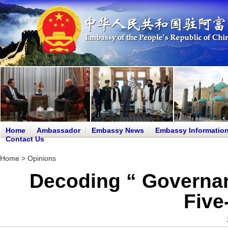
Home
Ambassador
Embassy News
Embassy Informatio
Contact Us
Home
>
Opinions
Decoding “ Governan
Five