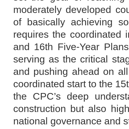
moderately developed cou
of basically achieving so
requires the coordinated 
and 16th Five-Year Plans,
serving as the critical sta
and pushing ahead on all 
coordinated start to the 15
the CPC’s deep understa
construction but also highl
national governance and st