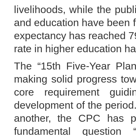
livelihoods, while the pub
and education have been f
expectancy has reached 79
rate in higher education ha
The “15th Five-Year Pl
making solid progress tow
core requirement guid
development of the period.
another, the CPC has p
fundamental question