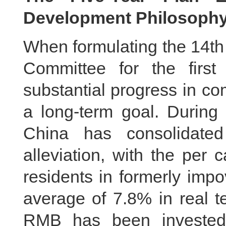
Development Philosoph
When formulating the 14th
Committee for the first
substantial progress in co
a long-term goal. During 
China has consolidated
alleviation, with the per 
residents in formerly imp
average of 7.8% in real te
RMB has been invested 