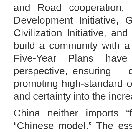
and Road cooperation,
Development Initiative, G
Civilization Initiative, an
build a community with a 
Five-Year Plans have
perspective, ensuring
promoting high-standard op
and certainty into the incre
China neither imports “
“Chinese model.” The es