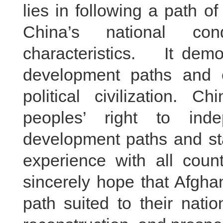
lies in following a path of
China’s national co
characteristics. It d
development paths and 
political civilization. 
peoples’ right to ind
development paths and st
experience with all count
sincerely hope that Afgha
path suited to their nati