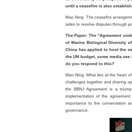
until a ceasefire is also establ
Mao Ning: The ceasefire arrangement
sides to resolve disputes through po
The Paper: The “Agreement unde
of Marine Biological Diversity 
China has applied to host the se
the UN budget, some media see t
do you respond to this?
Mao Ning: What lies at the heart of
challenges together and sharing op
the BBNJ Agreement is a triumph 
implementation of the agreement 
importance to the conservation a
governance.