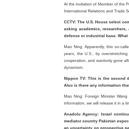
At the invitation of Member of the 
International Relations and Trade Se
CCTV: The U.S. House select com
asking academics, researchers, a
defense or industrial base. Wha
Mao Ning: Apparently, this so-call
years, the U.S., by overstretching
cooperation, and wantonly gone aft
dynamism.
Nippon TV: This is the second d
Also is there any information tha
Mao Ning: Foreign Minister Wang Y
information, we will release it in a
Anadolu Agency: Israel continu
mediator country Pakistan especia
an uncertainty on prospective pea