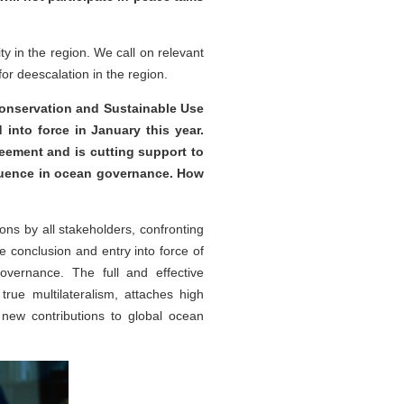
y in the region. We call on relevant
or deescalation in the region.
onservation and Sustainable Use
into force in January this year.
reement and is cutting support to
fluence in ocean governance. How
ons by all stakeholders, confronting
 conclusion and entry into force of
overnance. The full and effective
ue multilateralism, attaches high
new contributions to global ocean