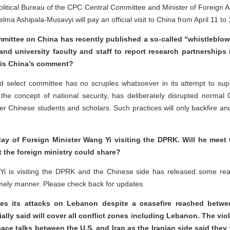
Political Bureau of the CPC Central Committee and Minister of Foreign Af
lma Ashipala-Musavyi will pay an official visit to China from April 11 to 
mittee on China has recently published a so-called “whistleblowe
nd university faculty and staff to report research partnerships i
t is China’s comment?
ed select committee has no scruples whatsoever in its attempt to su
 the concept of national security, has deliberately disrupted norma
er Chinese students and scholars. Such practices will only backfire a
ay of Foreign Minister Wang Yi visiting the DPRK. Will he mee
t the foreign ministry could share?
i is visiting the DPRK and the Chinese side has released some reado
 timely manner. Please check back for updates.
es its attacks on Lebanon despite a ceasefire reached betwe
lly said will cover all conflict zones including Lebanon. The viol
ce talks between the U.S. and Iran as the Iranian side said they w