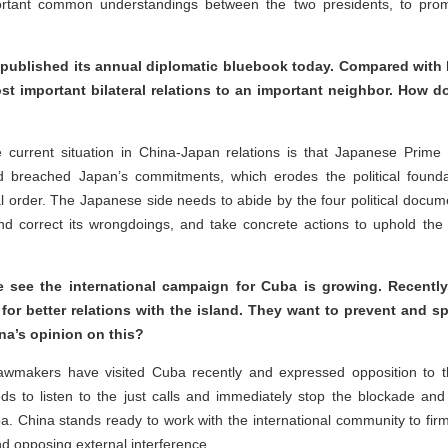
rtant common understandings between the two presidents, to promo
blished its annual diplomatic bluebook today. Compared with las
 important bilateral relations to an important neighbor. How do
 current situation in China-Japan relations is that Japanese Prime
breached Japan’s commitments, which erodes the political founda
al order. The Japanese side needs to abide by the four political do
d correct its wrongdoings, and take concrete actions to uphold the 
 see the international campaign for Cuba is growing. Recentl
or better relations with the island. They want to prevent and sp
na’s opinion on this?
makers have visited Cuba recently and expressed opposition to the 
s to listen to the just calls and immediately stop the blockade and
a. China stands ready to work with the international community to firm
nd opposing external interference.