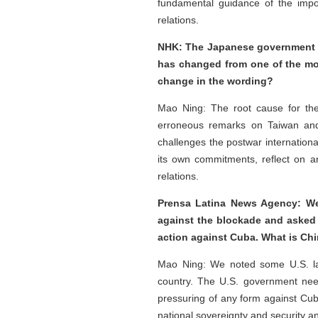
fundamental guidance of the impo
relations.
NHK: The Japanese government pu
has changed from one of the most
change in the wording?
Mao Ning: The root cause for the
erroneous remarks on Taiwan and 
challenges the postwar internation
its own commitments, reflect on an
relations.
Prensa Latina News Agency: We
against the blockade and asked f
action against Cuba. What is Chi
Mao Ning: We noted some U.S. law
country. The U.S. government need
pressuring of any form against Cub
national sovereignty and security a