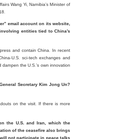
fairs Wang Yi, Namibia’s Minister of
18.
r” email account on its website,
nvolving entities tied to China’s
ppress and contain China. In recent
l China-U.S. sci-tech exchanges and
nd dampen the U.S.’s own innovation
t General Secretary Kim Jong Un?
uts on the visit. If there is more
en the U.S. and Iran, which the
ation of the ceasefire also brings
ill not participate in peace talks