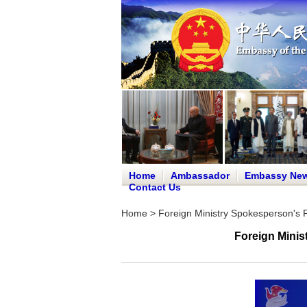
Home
Ambassador
Embassy Ne
Contact Us
Home
>
Foreign Ministry Spokesperson's
Foreign Minis