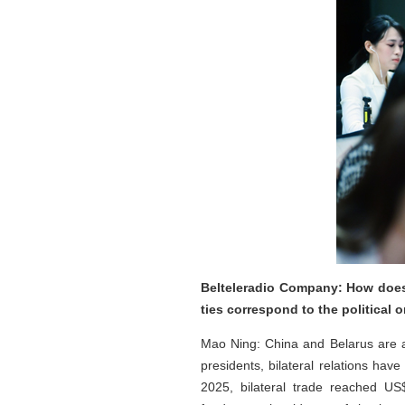
Belteleradio Company: How does 
ties correspond to the political 
Mao Ning: China and Belarus are al
presidents, bilateral relations ha
2025, bilateral trade reached US