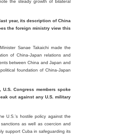
te the steady growth of bilateral
t year, its description of China
es the foreign ministry view this
 Minister Sanae Takaichi made the
tion of China-Japan relations and
cuments between China and Japan and
political foundation of China-Japan
y, U.S. Congress members spoke
eak out against any U.S. military
U.S.’s hostile policy against the
 sanctions as well as coercion and
ly support Cuba in safeguarding its