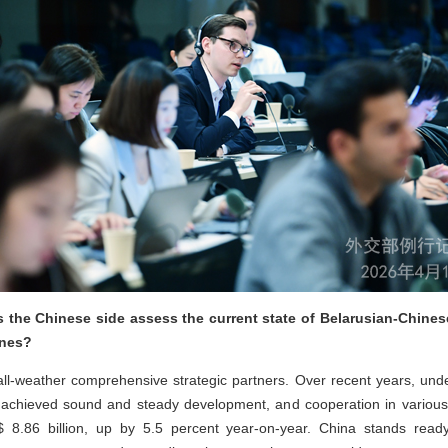
the Chinese side assess the current state of Belarusian-Chines
ones?
l-weather comprehensive strategic partners. Over recent years, unde
ve achieved sound and steady development, and cooperation in various
$ 8.86 billion, up by 5.5 percent year-on-year. China stands read