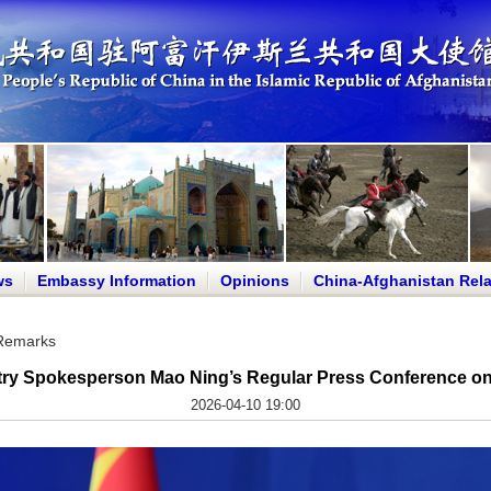
ws
Embassy Information
Opinions
China-Afghanistan Rela
 Remarks
try Spokesperson Mao Ning’s Regular Press Conference on 
2026-04-10 19:00