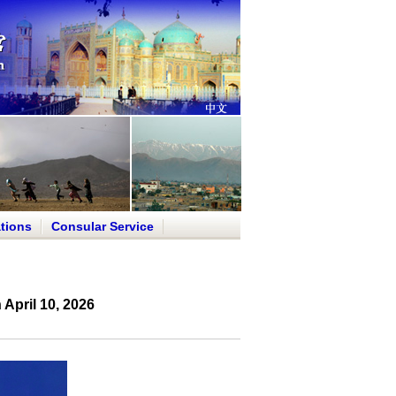
tions
Consular Service
April 10, 2026