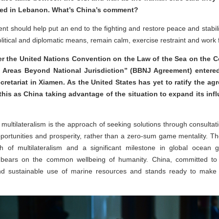
ished in Lebanon. What’s China’s comment?
 should help put an end to the fighting and restore peace and stabilit
litical and diplomatic means, remain calm, exercise restraint and work f
r the United Nations Convention on the Law of the Sea on the C
of Areas Beyond National Jurisdiction” (BBNJ Agreement) entered 
cretariat in Xiamen. As the United States has yet to ratify the ag
his as China taking advantage of the situation to expand its in
 multilateralism is the approach of seeking solutions through consultati
portunities and prosperity, rather than a zero-sum game mentality. The
of multilateralism and a significant milestone in global ocean g
bears on the common wellbeing of humanity. China, committed to tr
nd sustainable use of marine resources and stands ready to make 