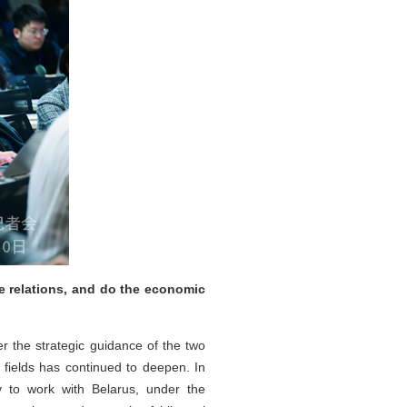
e relations, and do the economic
r the strategic guidance of the two
 fields has continued to deepen. In
y to work with Belarus, under the