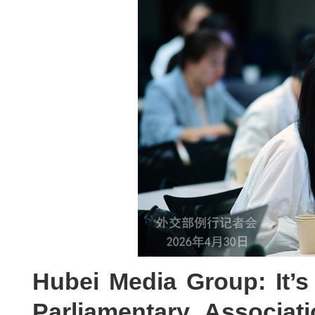
Hubei Media Group: It’s
Parliamentary Associa