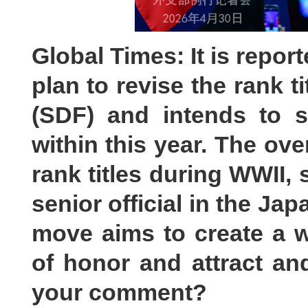
Global Times: It is repor
plan to revise the rank t
(SDF) and intends to su
within this year. The ove
rank titles during WWII, 
senior official in the Ja
move aims to create a 
of honor and attract a
your comment?