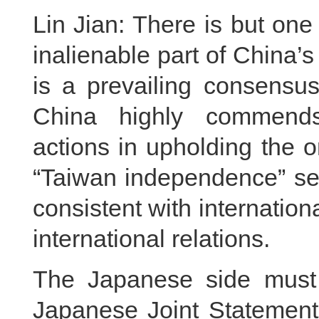
Lin Jian: There is but one
inalienable part of China’s
is a prevailing consensus
China highly commends 
actions in upholding the 
“Taiwan independence” sepa
consistent with internatio
international relations.
The Japanese side must 
Japanese Joint Statement