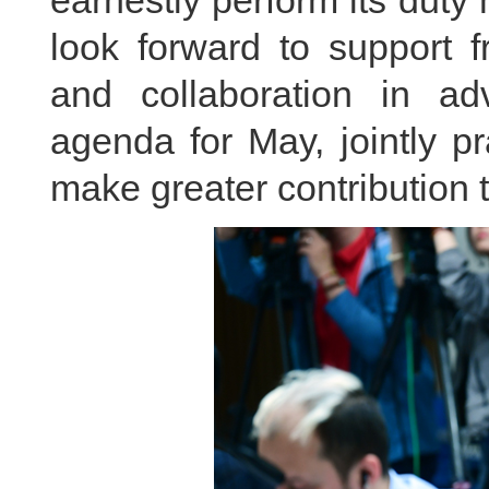
earnestly perform its dut
look forward to support f
and collaboration in ad
agenda for May, jointly pr
make greater contribution