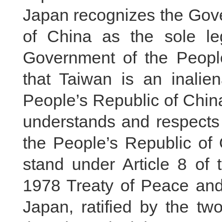
Japan recognizes the Gove
of China as the sole l
Government of the People
that Taiwan is an inalien
People’s Republic of Chin
understands and respects 
the People’s Republic of C
stand under Article 8 of
1978 Treaty of Peace an
Japan, ratified by the two