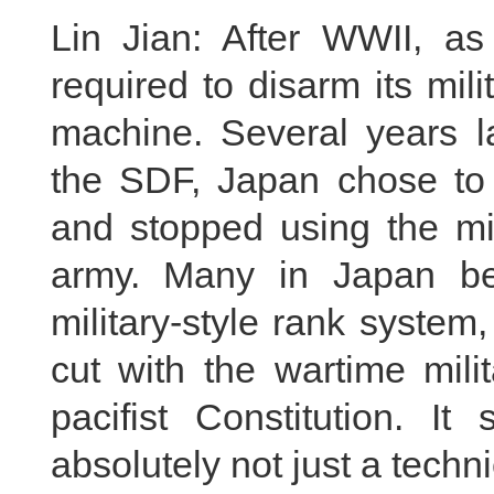
Lin Jian: After WWII, a
required to disarm its mil
machine. Several years la
the SDF, Japan chose to
and stopped using the mil
army. Many in Japan be
military-style rank syste
cut with the wartime milit
pacifist Constitution. It
absolutely not just a techn