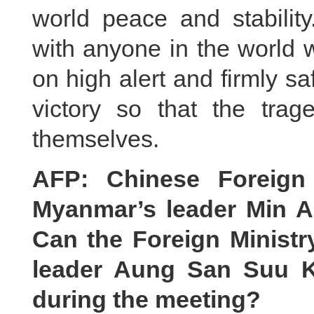
world peace and stabilit
with anyone in the world w
on high alert and firmly 
victory so that the trage
themselves.
AFP: Chinese Foreign
Myanmar’s leader Min A
Can the Foreign Ministry
leader Aung San Suu K
during the meeting?