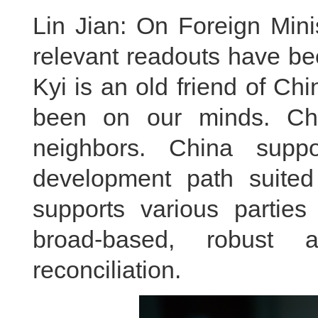
Lin Jian: On Foreign Mini
relevant readouts have b
Kyi is an old friend of C
been on our minds. Ch
neighbors. China supp
development path suited 
supports various partie
broad-based, robust 
reconciliation.