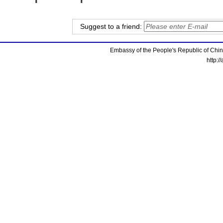
Suggest to a friend:
Embassy of the People's Republic of China
http:/