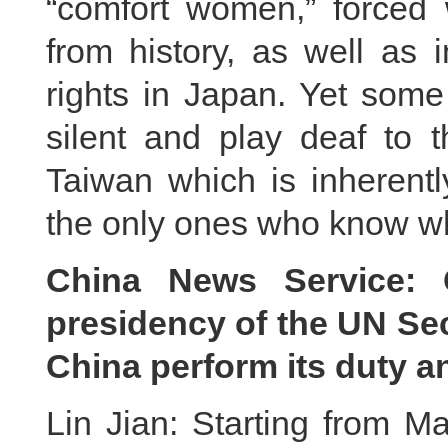
“comfort women,” forced w
from history, as well as 
rights in Japan. Yet some
silent and play deaf to t
Taiwan which is inherentl
the only ones who know wha
China News Service: C
presidency of the UN Sec
China perform its duty an
Lin Jian: Starting from Ma