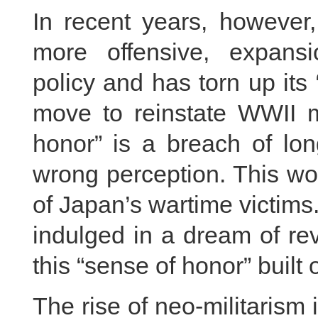
In recent years, however
more offensive, expans
policy and has torn up its 
move to reinstate WWII mi
honor” is a breach of long
wrong perception. This wo
of Japan’s wartime victims.
indulged in a dream of rev
this “sense of honor” built
The rise of neo-militarism 