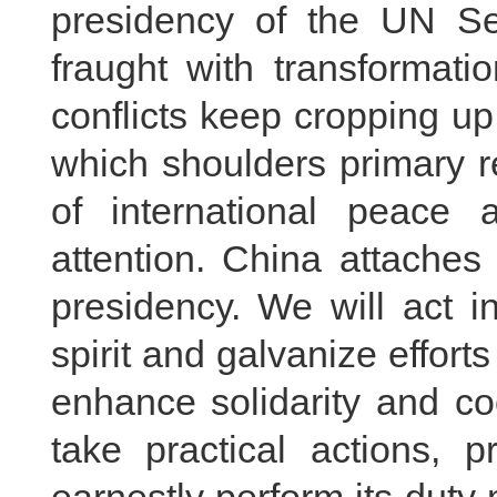
presidency of the UN Sec
fraught with transformati
conflicts keep cropping up,
which shoulders primary r
of international peace 
attention. China attaches
presidency. We will act i
spirit and galvanize effort
enhance solidarity and co
take practical actions, p