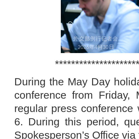
********************
During the May Day holida
conference from Friday,
regular press conference
6. During this period, qu
Spokesperson’s Office via 