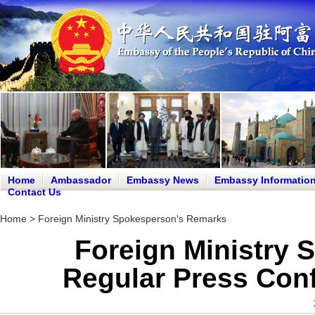
Home
Ambassador
Embassy News
Embassy Informatio
Contact Us
Home
>
Foreign Ministry Spokesperson's Remarks
Foreign Ministry 
Regular Press Conf