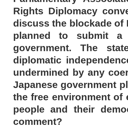
Rights Diplomacy conve
discuss the blockade of L
planned to submit a 
government. The stat
diplomatic independenc
undermined by any coerc
Japanese government play
the free environment o
people and their democ
comment?