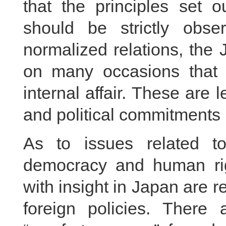
that the principles set 
should be strictly obse
normalized relations, the
on many occasions that 
internal affair. These are l
and political commitments 
As to issues related to
democracy and human rig
with insight in Japan are 
foreign policies. There