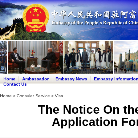
Home
Ambassador
Embassy News
Embassy Informatio
Contact Us
Home
>
Consular Service
>
Visa
The Notice On the
Application F