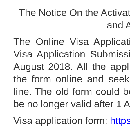
The Notice On the Activat
and 
The Online Visa Applicat
Visa Application Submissi
August 2018. All the appl
the form online and seek
line. The old form could 
be no longer valid after 1 
Visa application form:
http