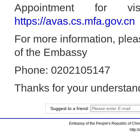
Appointment for vis
https://avas.cs.mfa.gov.cn
For more information, ple
of the Embassy
Phone: 0202105147
Thanks for your understan
Suggest to a friend:
Embassy of the People's Republic of China
http:/