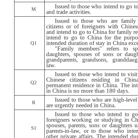
Issued to those who intend to go t
M
and trade activities.
Issued to those who are famil
citizens or of foreigners with Chine
and intend to go to China for family r
intend to go to China for the purpos
intended duration of stay in China exc
Q1
"Family members" refers to spo
daughters, spouses of sons or daughte
grandparents, grandsons, granddaug
law.
Issued to those who intend to visit
Chinese citizens residing in Chin
Q2
permanent residence in China. The int
in China is no more than 180 days.
I
ssued to those who are high-level 
R
are urgently needed in China.
Issued to those who intend to go
foreigners working or studying in C
spouses, parents, sons or daughters 
S1
parents-in-law, or to those who inte
other private affairs. The intended du