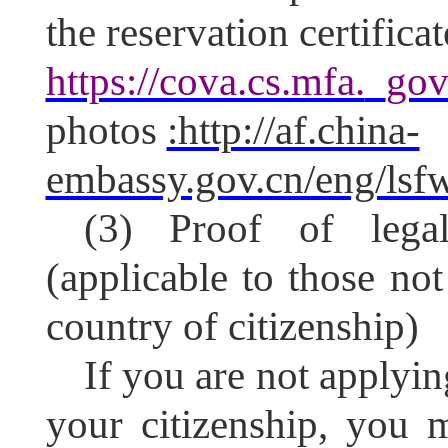
the reservation certific
https://cova.cs.mfa.
gov
photos
:http://af.china-
embassy.gov.cn/eng/ls
(3) Proof of legal
(applicable to those not
country of citizenship)
If you are not applyin
your citizenship, you 