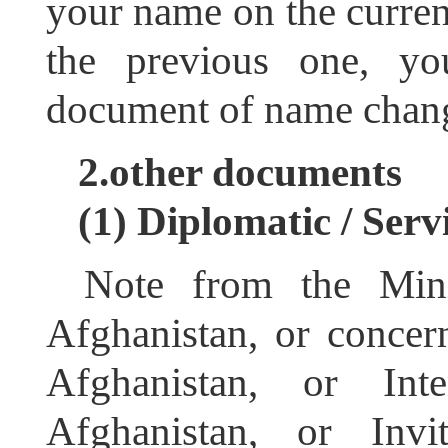
your name on the current
the previous one, yo
document of name chan
2.other documents
(1)
Diplomatic / Serv
Note from the Mini
Afghanistan, or conce
Afghanistan, or Inte
Afghanistan, or Invi