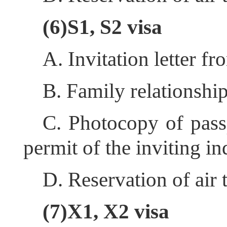
(6)S1, S2 visa
A. Invitation letter f
B. Family relationshi
C. Photocopy of pass
permit of the inviting in
D. Reservation of air 
(7)X1, X2 visa