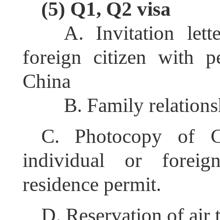
(5) Q1, Q2 visa
A. Invitation let
foreign citizen with p
China
B. Family relations
C. Photocopy of C
individual or forei
residence permit.
D. Reservation of air 