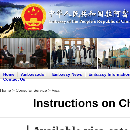
Home
Ambassador
Embassy News
Embassy Informatio
Contact Us
Home
>
Consular Service
>
Visa
Instructions on C