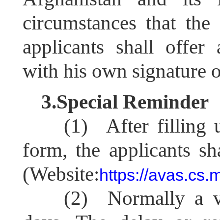
circumstances that the
applicants shall offe
with his own signature on
3.Special Reminder
(1) After filling 
form, the applicants sh
(Website:
https://avas.cs.
(2) Normally a vi