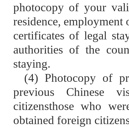
photocopy of your valid
residence, employment or
certificates of legal st
authorities of the cou
staying.
(4) Photocopy of pr
previous Chinese vis
citizensthose who wer
obtained foreign citizen