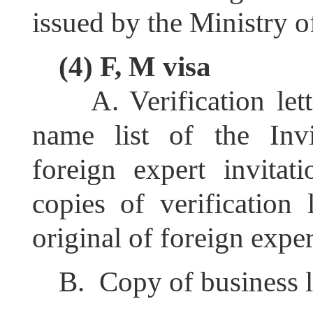
issued by the Ministry o
(4) F, M visa
A.
Verification let
name list of the Invit
foreign expert invitat
copies of verification 
original of foreign expert
B.
C
opy of business l