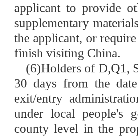
applicant to provide o
supplementary materials
the applicant, or require
finish visiting China.
(6)
Holders of
D,Q1, S
30 days from the date 
exit/entry administrati
under local people's 
county level in the pro