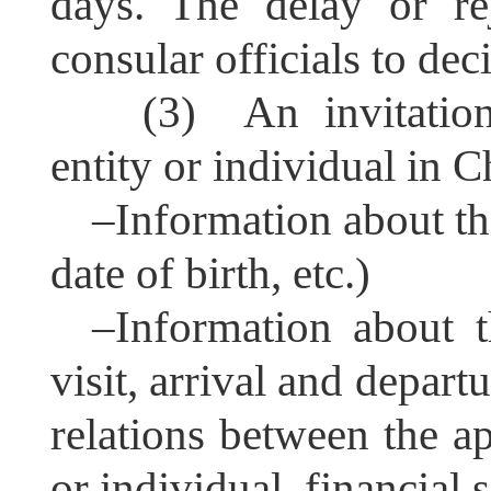
days. The delay or re
consular officials to dec
(3) An invitation
entity or individual in C
–
Information about th
date of birth, etc.)
–
Information about t
visit, arrival and departu
relations between the ap
or individual, financial 