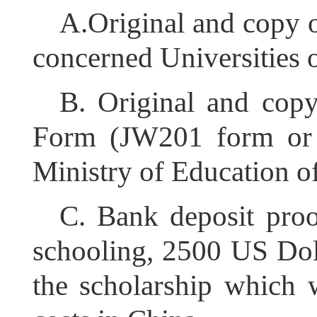
A.Original and copy 
concerned Universities o
B. Original and copy
Form (JW201 form or 
Ministry of Education o
C. Bank deposit proo
schooling, 2500 US Dolla
the scholarship which w