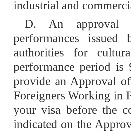
industrial and commercia
D.
An approval 
performances issued 
authorities for cultur
performance period is 
provide an Approval o
Foreigners Working in P
your visa before the 
indicated on the Approv