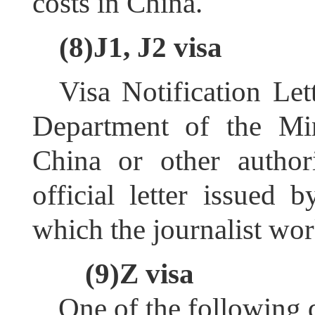
costs in China.
(8)J1, J2 visa
Visa Notification Let
Department of the Min
China or other author
official letter issued 
which the journalist wor
(9)Z visa
One of the following