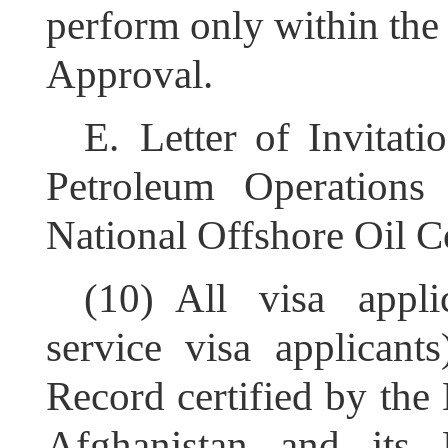
perform only within the 
Approval.
E.
Letter of Invitat
Petroleum Operations
National Offshore Oil C
(10)
All visa appli
service visa applican
Record
c
ertified by the
Afghanistan and its En