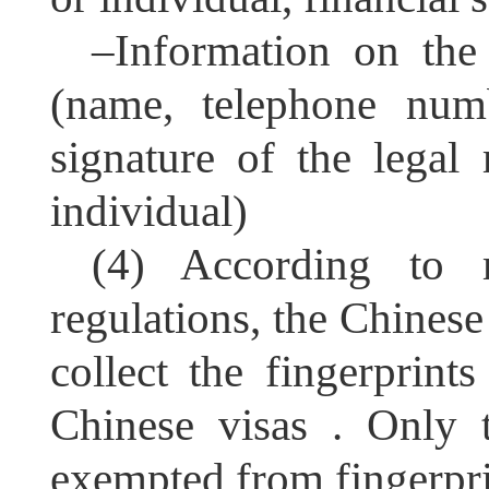
–
Information on the 
(name, telephone numb
signature of the legal 
individual)
(4) According to 
regulations, the Chines
collect the fingerprints
Chinese visas . Only 
exempted from fingerprin