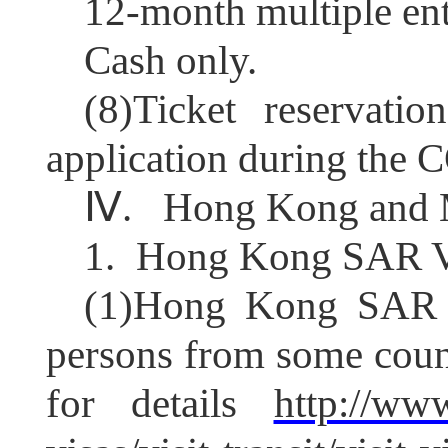
12-
month multiple ent
C
ash only.
(8)Ticket reservati
application during the
Ⅳ
.
Hong Kong and M
1.
Hong Kong SAR V
(1)
Hong Kong SAR gr
persons from some count
for details
http://ww