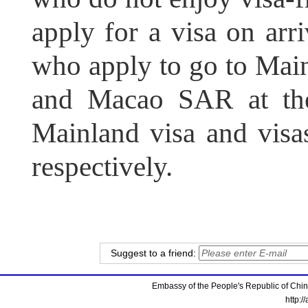
apply for a visa on arr
who apply to go to Ma
and Macao SAR at the
Mainland visa and vi
respectively.
Suggest to a friend:
Embassy of the People's Republic of China
http:/