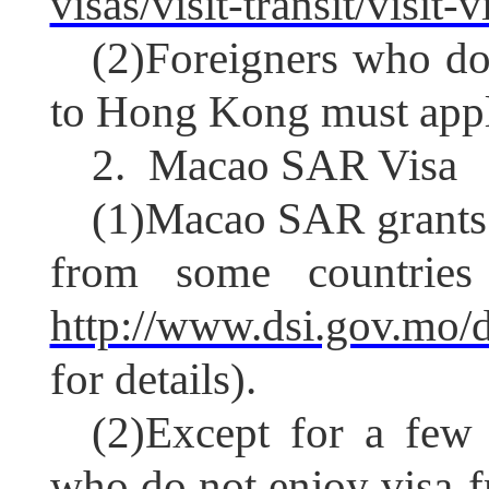
visas/visit-transit/visit
(2)
Foreigners who do 
to Hong Kong must appl
2.
Macao SAR Visa
(1)
Macao SAR grants v
from some countries 
http://www.dsi.gov.mo/
for details).
(2)
Except for a few s
who do not enjoy visa-fr