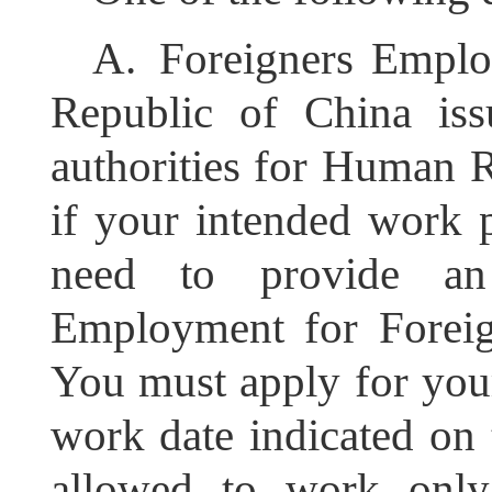
A.
Foreigners Emplo
Republic of China is
authorities for Human R
if your intended work p
need to provide an
Employment for Foreig
You must apply for you
work date indicated on
allowed to work only