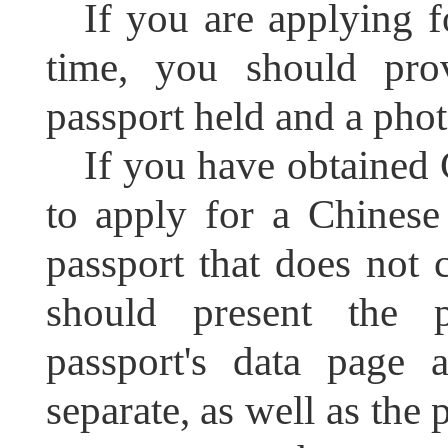
If you are applying f
time, you should pro
passport held and a phot
If you have obtained 
to apply for a Chinese
passport that does not 
should present the 
passport's data page 
separate, as well as the 