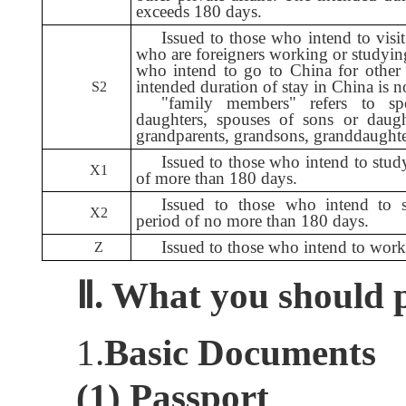
exceeds 180 days.
Issued to those who intend to visi
who are foreigners working or studyin
who intend to go to China for other
intended duration of stay in China is 
S2
"family members" refers to spo
daughters, spouses of sons or daughte
grandparents, grandsons, granddaughte
Issued to those who intend to stud
X1
of more than 180 days.
Issued to those who intend to 
X2
period of no more than 180 days.
Issued to those who intend to work
Z
Ⅱ.
W
hat you should 
1.
Basic Documents
(1) Passport