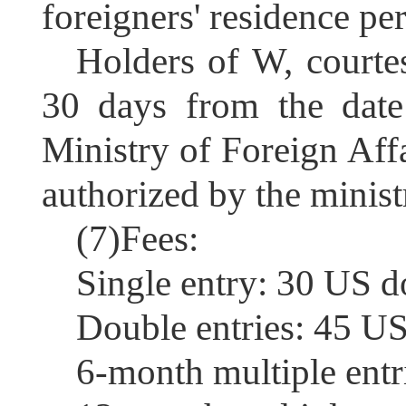
foreigners' residence per
Holders of W, courtes
30 days
from the date
Ministry of Foreign Affa
authorized by the minist
(7)Fees:
S
ingle entry: 30 US d
D
ouble entries: 45 US
6-
month multiple entr