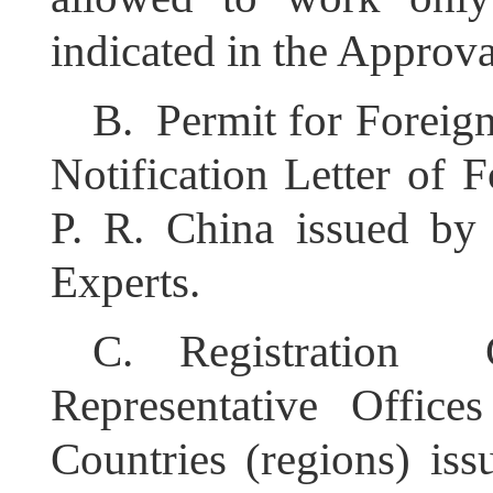
indicated in the Approva
B.
Permit for Foreig
Notification Letter of 
P. R. China issued by
Experts.
C.
Registration 
Representative Office
Countries (regions) iss