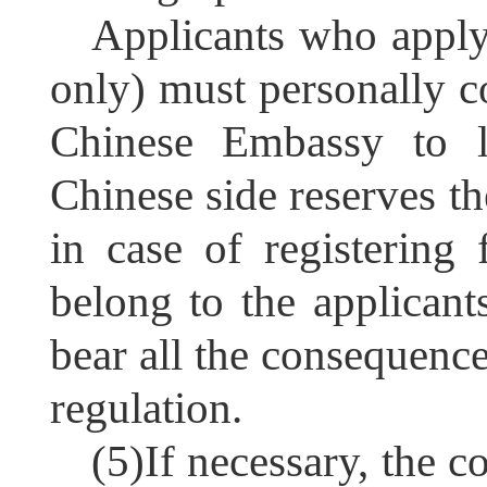
Applicants who apply
only) must personally c
Chinese Embassy to le
Chinese side reserves the
in case of registering 
belong to the applicant
bear all the consequenc
regulation.
(5)
If necessary, the c