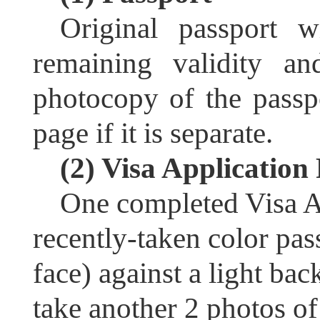
Original passport w
remaining validity a
photocopy of the passp
page if it is separate.
(2) Visa Applicatio
One completed Visa A
recently-taken color pas
face) against a light ba
take another 2 photos o