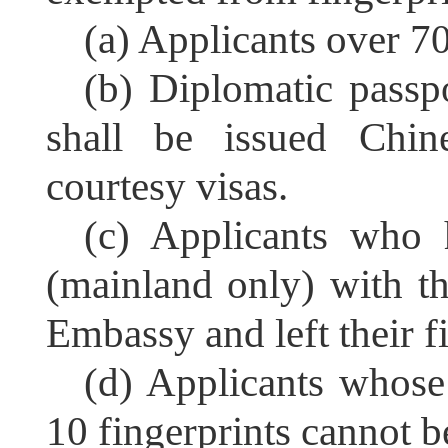
(a) Applicants over 70
(b) Diplomatic passp
shall be issued Chine
courtesy visas.
(c) Applicants who 
(mainland only) with t
Embassy and left their f
(d) Applicants whose
10 fingerprints cannot be