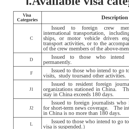
Ⅰ.
A
vailable visa cate
Visa
Description of 
Categories
Issued to foreign crew me
international transportation, includi
ships, or motor vehicle drivers en
C
transport activities, or to the accom
of the crew members of the above-ment
Issued to those who intend 
D
permanently.
Issued to those who intend to go t
F
visits,
study tours
and other activities.
Issued to resident foreign journ
organizations stationed in China.
Th
J1
stay in China exceeds 180 days.
Issued to foreign journalists who
for short-term news coverage.
The in
J2
in China is no more than 180 days.
Issued to those who intend to go to 
L
visa is suspended.
）