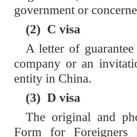
government or concerne
(2)
C visa
A letter of guarantee
company or an invitatio
entity in China
.
(3)
D visa
The original and ph
Form for Foreigners 