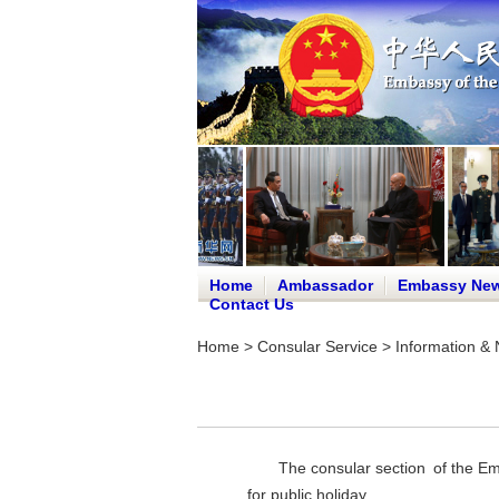
Home
Ambassador
Embassy Ne
Contact Us
Home
>
Consular Service
>
Information & 
The consular section of the E
for public holiday.