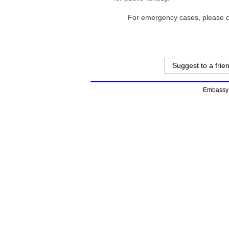
For emergency cases, please c
Suggest to a frie
Embassy o