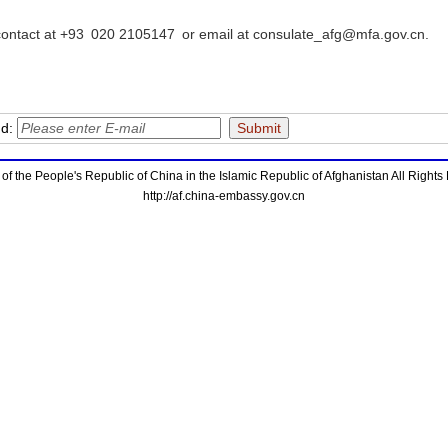
ontact at +93 020 2105147 or email at consulate_afg@mfa.gov.cn.
nd:
f the People's Republic of China in the Islamic Republic of Afghanistan All Right
http://af.china-embassy.gov.cn