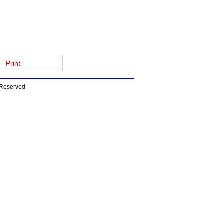
Print
s Reserved