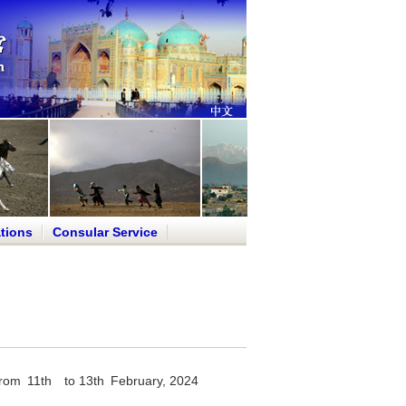
tions
Consular Service
ed from 11th to 13th February, 2024