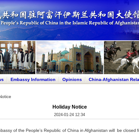
ws
Embassy Information
Opinions
China-Afghanistan Rela
Notice
Holiday Notice
2024-01-24 12:34
mbassy of the People’s Republic of China in Afghanistan will be clos