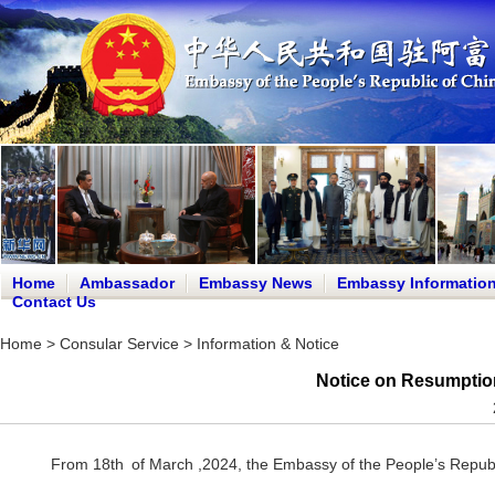
Home
Ambassador
Embassy News
Embassy Informatio
Contact Us
Home
>
Consular Service
>
Information & Notice
Notice on Resumption
From 18th of March ,2024, the Embassy of the People’s Republic 