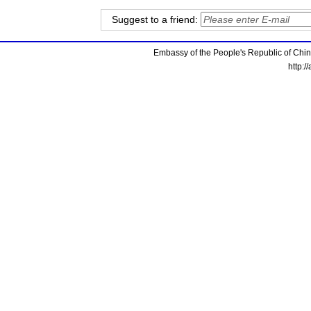
Suggest to a friend:
Embassy of the People's Republic of China
http:/