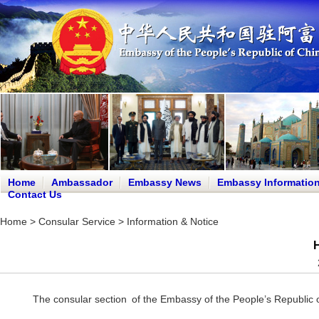
Home
Ambassador
Embassy News
Embassy Informatio
Contact Us
Home
>
Consular Service
>
Information & Notice
H
The consular section of the Embassy of the People’s Republic o