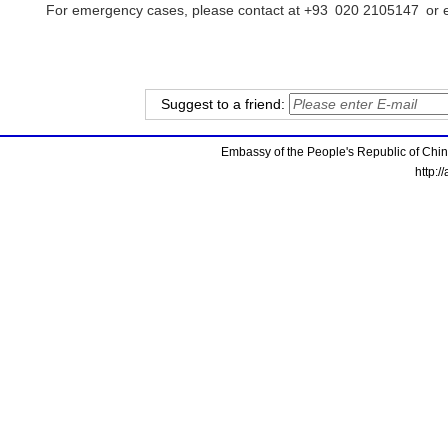
For emergency cases, please contact at +93 020 2105147 or e
Suggest to a friend:
Embassy of the People's Republic of China
http:/