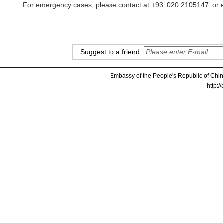
For emergency cases, please contact at +93 020 2105147 or e
Suggest to a friend:
Embassy of the People's Republic of China
http:/