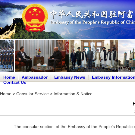
Home
Ambassador
Embassy News
Embassy Informatio
Contact Us
Home
>
Consular Service
>
Information & Notice
H
The consular section of the Embassy of the People’s Republic o