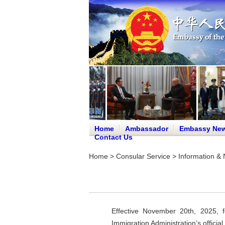
Home
Ambassador
Embassy Ne
Contact Us
Home
>
Consular Service
>
Information & 
Effective November 20th, 2025, f
Immigration Administration’s offic