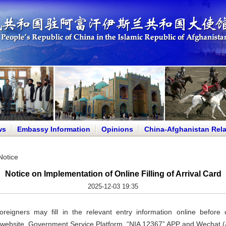
ws
Embassy Information
Opinions
China-Afghanistan Rela
Notice
Notice on Implementation of Online Filling of Arrival Card
2025-12-03 19:35
oreigners may fill in the relevant entry information online before
ial website, Government Service Platform, “NIA 12367” APP and Wechat (