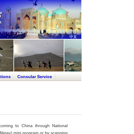
tions
Consular Service
 coming to China through National
Alipay) mini program or by scanning