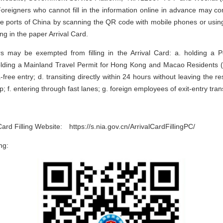
reigners who cannot fill in the information online in advance may co
the ports of China by scanning the QR code with mobile phones or using t
ling in the paper Arrival Card.
rs may be exempted from filling in the Arrival Card: a. holding a 
lding a Mainland Travel Permit for Hong Kong and Macao Residents (N
-free entry; d. transiting directly within 24 hours without leaving the re
; f. entering through fast lanes; g. foreign employees of exit-entry tran
 Card Filling Website: https://s.nia.gov.cn/ArrivalCardFillingPC/
ng: