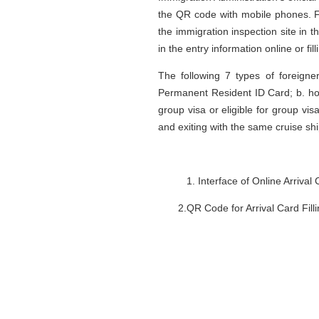
the QR code with mobile phones. Fo
the immigration inspection site in 
in the entry information online or fil
The following 7 types of foreigne
Permanent Resident ID Card; b. ho
group visa or eligible for group visa
and exiting with the same cruise ship
Interface of Online Arrival
2.QR Code for Arrival Card Filli