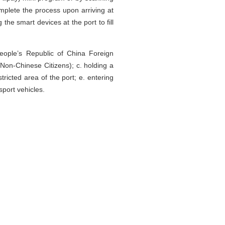
mplete the process upon arriving at
he smart devices at the port to fill
People’s Republic of China Foreign
on-Chinese Citizens); c. holding a
stricted area of the port; e. entering
sport vehicles.