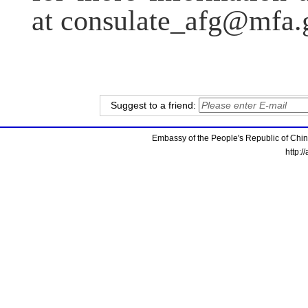
at consulate_afg@mfa.
Suggest to a friend:
Embassy of the People's Republic of China
http:/