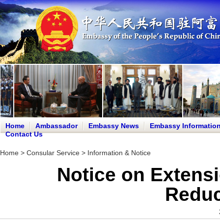
Home
Ambassador
Embassy News
Embassy Informatio
Contact Us
Home
>
Consular Service
>
Information & Notice
Notice on Extensi
Reduc