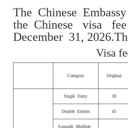
The Chinese Embassy
the
Chinese visa fee
December
31, 2026
.Th
Visa fe
Category
Original
Single Entry
30
Double Entries
45
6-month Multiple