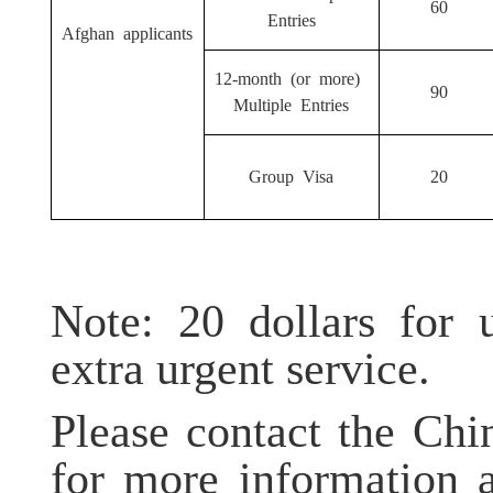
60
Entries
Afghan applicants
12-month (or more)
90
Multiple Entries
Group Visa
20
Note: 20 dollars for u
extra urgent service.
Please contact the Ch
for more information 