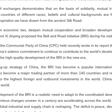
f exchanges demonstrates that on the basis of solidarity, mutual tru
 countries of different races, beliefs and cultural backgrounds are 
nspiration we have drawn from the ancient Silk Road.
hen economic ties, deepen mutual cooperation and broaden developme
t Xi Jinping proposed the Belt and Road initiative (BRI) during his vis
he Communist Party of China (CPC) held recently wrote in its report th
hina's solemn commitment to continue to contribute to the world's deve
 the high-quality development of the BRI in the new era.
g-up strategy of China, the BRI has become a popular internationa
as become a major trading partner of more than 140 countries and re
acts the highest foreign and outbound investments in the world. Chi
 world.
elopment of the BRI is a realistic need to adapt to the coordinated de
ntous changes unseen in a century are accelerating across the world.
 global industrial and supply chain is reshaping. The deficit in peace,