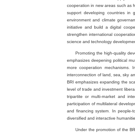
cooperation in new areas such as he
support developing countries in
environment and climate governanc
initiative and build a digital co
strengthen international cooperatio
science and technology developmen
Promoting the high-quality deve
emphasizes deepening political mutu
more cooperation mechanisms. In 
interconnection of land, sea, sky a
BRI emphasizes expanding the scale
level of trade and investment liber
tripartite or multi-market and int
participation of multilateral develo
and financing system. In people-
diversified and interactive humanit
Under the promotion of the BRI