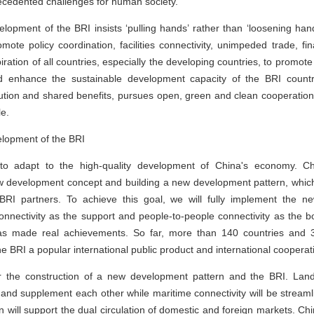
nprecedented challenges for human society.
lopment of the BRI insists ‘pulling hands’ rather than ‘loosening hand
omote policy coordination, facilities connectivity, unimpeded trade, fin
ration of all countries, especially the developing countries, to promot
d enhance the sustainable development capacity of the BRI countri
ribution and shared benefits, pursues open, green and clean cooperatio
le.
elopment of the BRI
t to adapt to the high-quality development of China's economy. 
 development concept and building a new development pattern, whic
 BRI partners. To achieve this goal, we will fully implement the 
 connectivity as the support and people-to-people connectivity as the 
as made real achievements. So far, more than 140 countries and 30
the BRI a popular international public product and international cooperat
or the construction of a new development pattern and the BRI. Land
and supplement each other while maritime connectivity will be stream
n will support the dual circulation of domestic and foreign markets. Chin