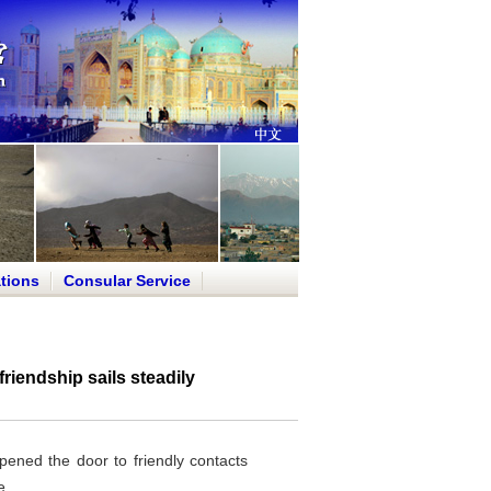
tions
Consular Service
iendship sails steadily
ened the door to friendly contacts
e.