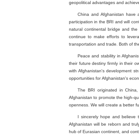
geopolitical advantages and achieve 
China and Afghanistan have a
participation in the BRI and will co
natural continental bridge and the 
continue to make efforts to lever
transportation and trade. Both of th
Peace and stability in Afghani
their future destiny firmly in their
with Afghanistan's development str
opportunities for Afghanistan's eco
The BRI originated in China,
Afghanistan to promote the high-qua
openness. We will create a better f
I sincerely hope and believe t
Afghanistan will be reborn and truly
hub of Eurasian continent, and contr