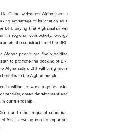
016. China welcomes Afghanistan's
taking advantage of its location as a
he BRI, saying that Afghanistan will
t in regional connectivity, energy
 promote the construction of the BRI.
he Afghan people are finally holding
anistan to promote the docking of BRI
to Afghanistan. BRI will bring more
 benefits to the Afghan people.
 is willing to work together with
 connectivity, green development and
in our friendship .
China and other regional countries,
d of Asia’, develop into an important
.