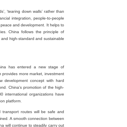
s’, ‘tearing down walls’ rather than
ancial integration, people-to-people
e peace and development. It helps to
es. China follows the principle of
n and high-standard and sustainable
China has entered a new stage of
h provides more market, investment
new development concept with hard
bond. China's promotion of the high-
 international organizations have
ion platform.
 transport routes will be safe and
lined. A smooth connection between
a will continue to steadily carry out