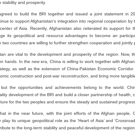
stability and prosperity.
greed to build the BRI together and issued a joint statement in 2
ntinue to support Afghanistan's integration into regional cooperation by 
center of Asia. Recently, Afghanistan also reiterated its support for t
age its geopolitical and resource advantages to become an participan
e two countries are willing to further strengthen cooperation and jointly
stan are vital to the development and prosperity of the region. Now, t
 own hands. In the new era, China is willing to work together with Afgh
ategy, as well as the extension of China-Pakistan Economic Corridor 
nomic construction and post-war reconstruction, and bring more tangible
 but the opportunities and achievements belong to the world. China
lity development of the BRI and build a closer partnership of health,
uture for the two peoples and ensure the steady and sustained progress 
hat in the near future, with the joint efforts of the Afghan people, 
 play its unique geopolitical role as the ‘Heart of Asia’ and ‘Crossroa
ibute to the long-term stability and peaceful development of the region