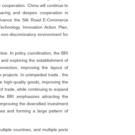
 cooperation. China will continue to
haring and deepen cooperation in
, advance the Silk Road E-Commerce
Technology Innovation Action Plan,
d non-discriminatory environment for
ive. In policy coordination, the BRI
, and exploring the establishment of
nnection, improving the layout of
e projects. In unimpeded trade , the
e high-quality goods, improving the
of trade, while continuing to expand
, the BRI emphasizes attracting the
 improving the diversified investment
es and forming a large pattern of
tiple countries, and multiple ports