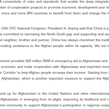
ft connectivity of rules and standards that enable the deep integrat
ber of cooperation projects to promote economic development and imp
 more and more BRI countries to benefit from them and change the fa
 20th CPC National Congress, President Xi Jinping said that China is p
 is committed to narrowing the North-South gap and supporting and assi
d neighbor, brother and partner, China has always cherished the tradi
oviding assistance to the Afghan people within its capacity. We not on
rnment provided 300 million RMB in emergency aid to Afghanistan and 
d economic and trade cooperation with Afghanistan and imported more
ir Corridor’ to help Afghan people increase their income. Starting fro
om Afghanistan, which is another important measure to support the Af
ood up for Afghanistan in the United Nations and other international 
Afghanistan in emerging from its plight, improving its livelihood and r
onal community to support Afghanistan's participation in regional coope