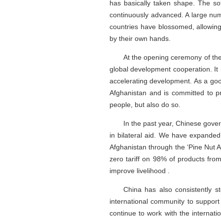
has basically taken shape. The so
continuously advanced. A large num
countries have blossomed, allowing
by their own hands.
At the opening ceremony of the
global development cooperation. It
accelerating development. As a goo
Afghanistan and is committed to pr
people, but also do so.
In the past year, Chinese gove
in bilateral aid. We have expande
Afghanistan through the ‘Pine Nut A
zero tariff on 98% of products fr
improve livelihood .
China has also consistently st
international community to support 
continue to work with the internati