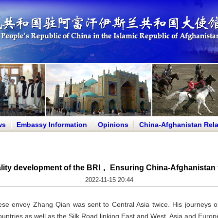
ws
Embassy Information
Opinions
China-Afghanistan Rela
lity development of the BRI， Ensuring China-Afghanistan fr
2022-11-15 20:44
se envoy Zhang Qian was sent to Central Asia twice. His journeys op
ntries as well as the Silk Road linking East and West, Asia and Europ