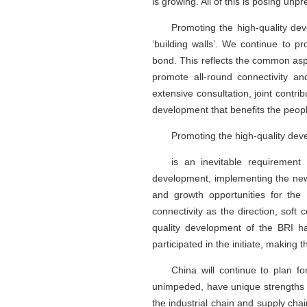
is growing. All of this is posing u
Promoting the high-quality deve
‘building walls’. We continue to pr
bond. This reflects the common aspi
promote all-round connectivity an
extensive consultation, joint cont
development that benefits the peop
Promoting the high-quality dev
is an inevitable requiremen
development, implementing the new
and growth opportunities for the
connectivity as the direction, soft
quality development of the BRI h
participated in the initiate, making 
China will continue to plan f
unimpeded, have unique strengths 
the industrial chain and supply chai