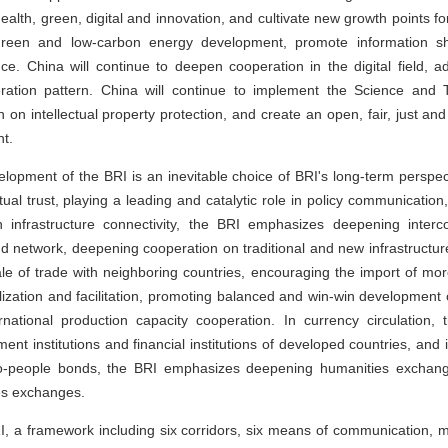
alth, green, digital and innovation, and cultivate new growth points for
 green and low-carbon energy development, promote information s
e. China will continue to deepen cooperation in the digital field
operation pattern. China will continue to implement the Science and 
n on intellectual property protection, and create an open, fair, just an
t.
lopment of the BRI is an inevitable choice of BRI's long-term perspect
al trust, playing a leading and catalytic role in policy communication
infrastructure connectivity, the BRI emphasizes deepening interco
nd network, deepening cooperation on traditional and new infrastructur
 of trade with neighboring countries, encouraging the import of mor
alization and facilitation, promoting balanced and win-win development 
ernational production capacity cooperation. In currency circulation
pment institutions and financial institutions of developed countries, and
to-people bonds, the BRI emphasizes deepening humanities exchang
ies exchanges.
, a framework including six corridors, six means of communication, mul