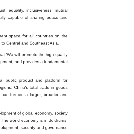
st, equality, inclusiveness, mutual
fully capable of sharing peace and
nt space for all countries on the
it to Central and Southeast Asia.
at ‘We will promote the high-quality
lopment, and provides a fundamental
l public product and platform for
gions. China's total trade in goods
na has formed a larger, broader and
velopment of global economy, society
 The world economy is in doldrums,
 development, security and governance