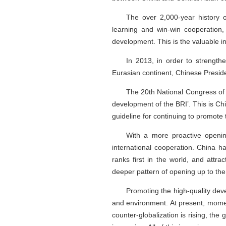
The over 2,000-year history o
learning and win-win cooperation,
development. This is the valuable i
In 2013, in order to strengt
Eurasian continent, Chinese Presiden
The 20th National Congress of t
development of the BRI’. This is C
guideline for continuing to promote
With a more proactive openin
international cooperation. China h
ranks first in the world, and attr
deeper pattern of opening up to the
Promoting the high-quality dev
and environment. At present, mome
counter-globalization is rising, the