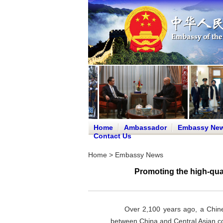
Home
Ambassador
Embassy Ne
Contact Us
Home
>
Embassy News
Promoting the high-qua
Over 2,100 years ago, a Chine
between China and Central Asian cou