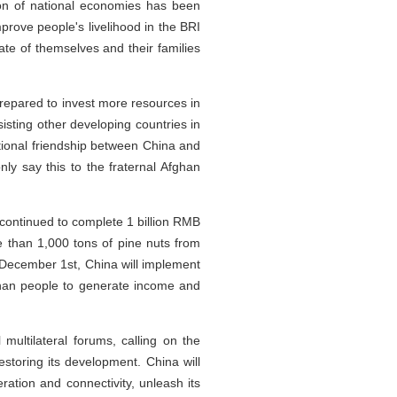
ion of national economies has been
rove people's livelihood in the BRI
te of themselves and their families
repared to invest more resources in
sting other developing countries in
tional friendship between China and
ly say this to the fraternal Afghan
continued to complete 1 billion RMB
 than 1,000 tons of pine nuts from
m December 1st, China will implement
ghan people to generate income and
multilateral forums, calling on the
estoring its development. China will
ration and connectivity, unleash its