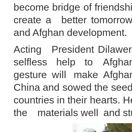
become bridge of friendsh
create a better tomorrow 
and Afghan development.
Acting President Dilawer 
selfless help to Afghan
gesture will make Afgha
China and sowed the seed
countries in their hearts.
the materials well and st