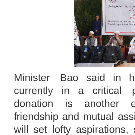
Minister Bao said in h
currently in a critical 
donation is another e
friendship and mutual ass
will set lofty aspiration