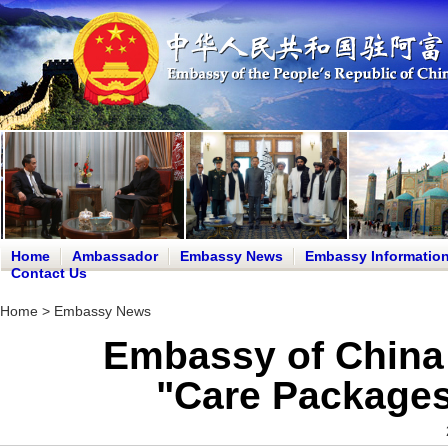
Home
Ambassador
Embassy News
Embassy Informatio
Contact Us
Home
>
Embassy News
Embassy of China 
"Care Packages