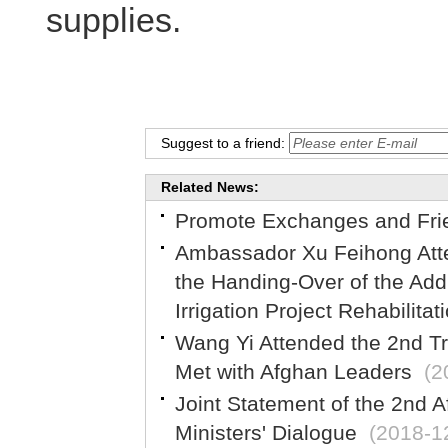
supplies.
Suggest to a friend:
Related News:
Promote Exchanges and Fri
Ambassador Xu Feihong Atte
the Handing-Over of the Add
Irrigation Project Rehabilita
Wang Yi Attended the 2nd Tri
Met with Afghan Leaders
(2
Joint Statement of the 2nd 
Ministers' Dialogue
(2018-1