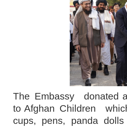
The Embassy donated a t
to Afghan Children which
cups, pens, panda dolls