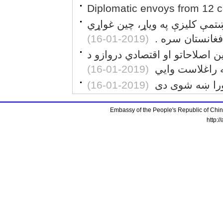
Diplomatic envoys from 12 co
د اصلاحاتو او اقتصادي لارو د پ
(2019-01-16)
چې له افغانستا
د برېټانيا د مخکښو پوهنتونونو 
(2019-01-16)
پرانيستلو «فوق
(2019-01-16)
د خلکو د لګښتو
Embassy of the People's Republic of China
http:/