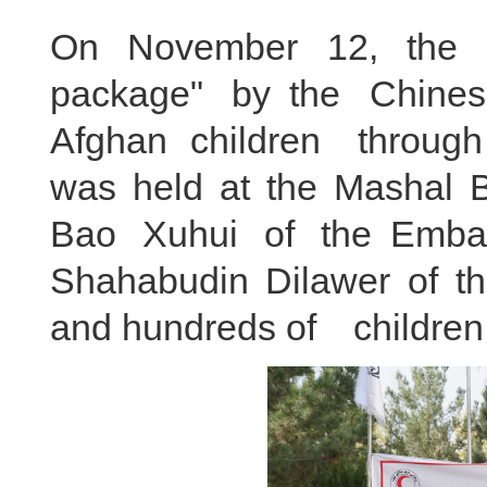
On November 12, the 
package" by the Chine
Afghan children throug
was held at the Mashal B
Bao Xuhui of the Emba
Shahabudin Dilawer of t
and hundreds of children