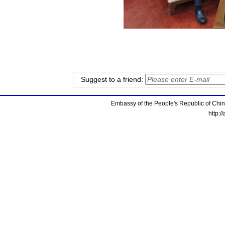
Suggest to a friend:
Embassy of the People's Republic of China
http:/