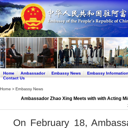
Home
Ambassador
Embassy News
Embassy Informatio
Contact Us
Home
>
Embassy News
Ambassador Zhao Xing Meets with with Acting Mini
On February 18, Ambassa