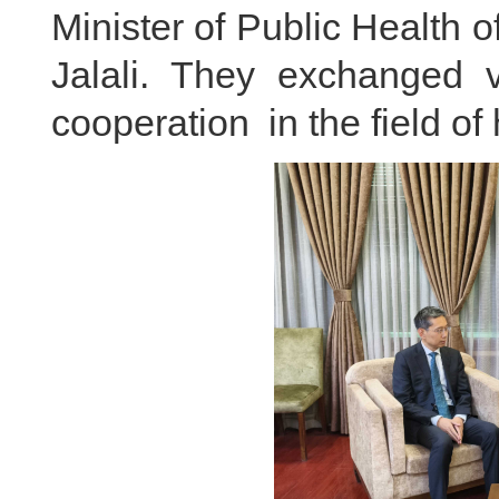
Minister of Public Health 
Jalali. They exchanged v
cooperation in the field of