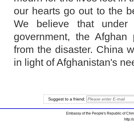
our hearts go out to the b
We believe that under 
government, the Afghan p
from the disaster. China w
in light of Afghanistan's ne
Suggest to a friend:
Embassy of the People's Republic of China
http:/