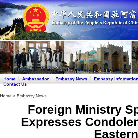
Home
Ambassador
Embassy News
Embassy Informatio
Contact Us
Home
>
Embassy News
Foreign Ministry 
Expresses Condolen
Eastern