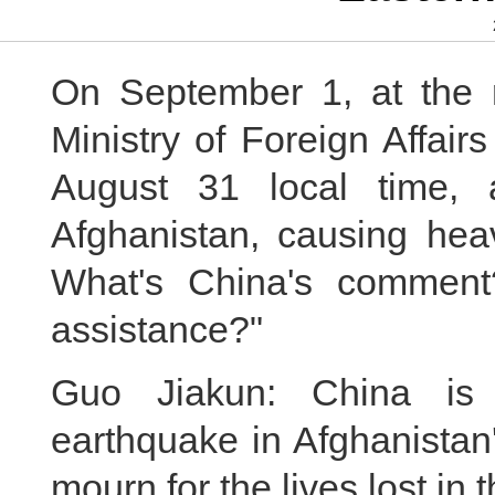
On September 1, at the r
Ministry of Foreign Affair
August 31 local time, 
Afghanistan, causing heav
What's China's comment?
assistance?"
Guo Jiakun: China is 
earthquake in Afghanistan
mourn for the lives lost in