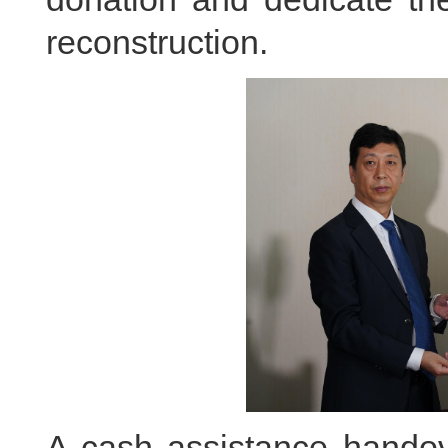
reconstruction.
A cash assistance handov