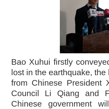
Bao Xuhui firstly conveye
lost in the earthquake, the
from Chinese President X
Council Li Qiang and F
Chinese government wil