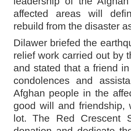
leadership of the Afghan
affected areas will defin
rebuild from the disaster a
Dilawer briefed the earth
relief work carried out by
and stated that a friend i
condolences and assista
Afghan people in the affe
good will and friendship,
lot. The Red Crescent Soc
donation and dedicate the