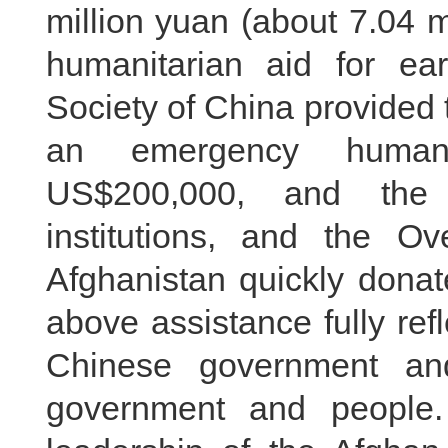
million yuan (about 7.04 m
humanitarian aid for ea
Society of China provided
an emergency humani
US$200,000, and the
institutions, and the O
Afghanistan quickly donat
above assistance fully refl
Chinese government an
government and people.