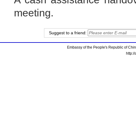
meeting.
Suggest to a friend:
Embassy of the People's Republic of China
http:/