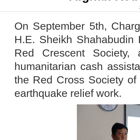
On September 5th, Charge
H.E. Sheikh Shahabudin D
Red Crescent Society, 
humanitarian cash assist
the Red Cross Society of 
earthquake relief work.