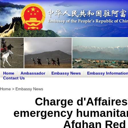
Home
Ambassador
Embassy News
Embassy Informatio
Contact Us
Home
>
Embassy News
Charge d'Affaires
emergency humanitari
Afghan Red 