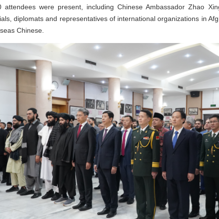
0 attendees were present, including Chinese Ambassador Zhao Xing
s, diplomats and representatives of international organizations in Afg
rseas Chinese.