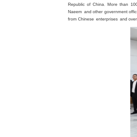
Republic of China. More than 10
Naeem and other government official
from Chinese enterprises and ove