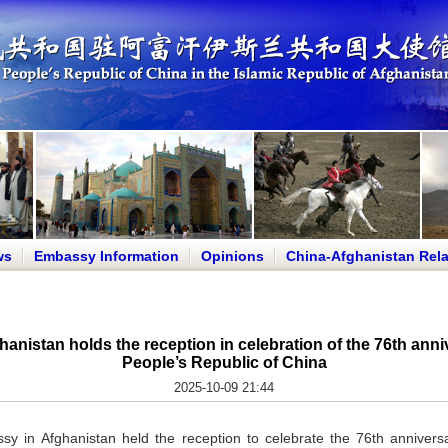
ws
Embassy Information
Opinions
China-Afghanistan Rela
nistan holds the reception in celebration of the 76th anniv
People’s Republic of China
2025-10-09 21:44
 in Afghanistan held the reception to celebrate the 76th anniversa