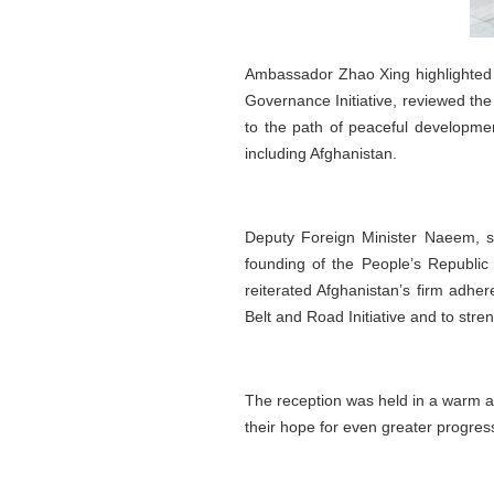
Ambassador Zhao Xing highlighted 
Governance Initiative, reviewed th
to the path of peaceful developme
including Afghanistan.
Deputy Foreign Minister Naeem, s
founding of the People’s Republic
reiterated Afghanistan’s firm adher
Belt and Road Initiative and to str
The reception was held in a warm a
their hope for even greater progres