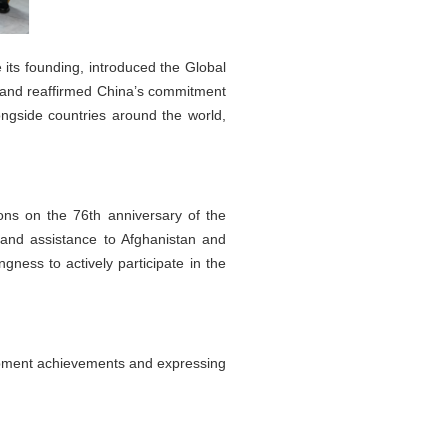
ts founding, introduced the Global
, and reaffirmed China’s commitment
ngside countries around the world,
ns on the 76th anniversary of the
 and assistance to Afghanistan and
gness to actively participate in the
lopment achievements and expressing