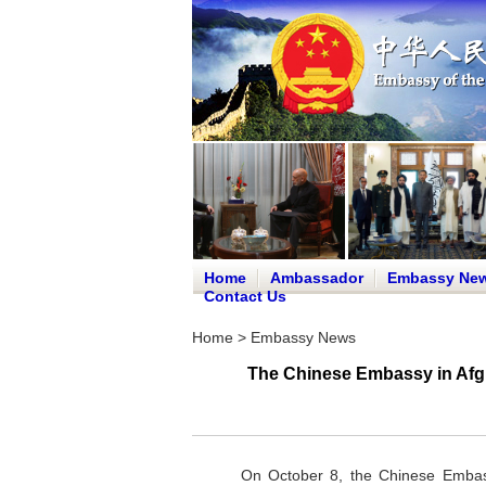
Home
Ambassador
Embassy Ne
Contact Us
Home
>
Embassy News
The Chinese Embassy in Afgha
On October 8, the Chinese Embassy