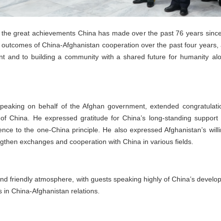
the great achievements China has made over the past 76 years since i
e outcomes of China-Afghanistan cooperation over the past four years
nt and to building a community with a shared future for humanity alo
peaking on behalf of the Afghan government, extended congratulatio
 of China. He expressed gratitude for China’s long-standing support
ence to the one-China principle. He also expressed Afghanistan’s willin
engthen exchanges and cooperation with China in various fields.
nd friendly atmosphere, with guests speaking highly of China’s deve
s in China-Afghanistan relations.