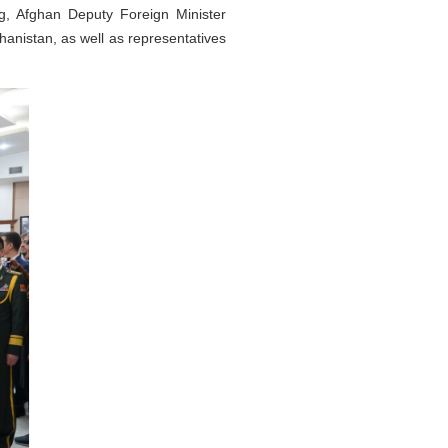
, Afghan Deputy Foreign Minister
hanistan, as well as representatives