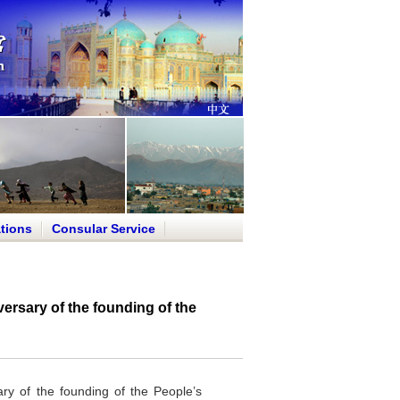
tions
Consular Service
ersary of the founding of the
ry of the founding of the People’s