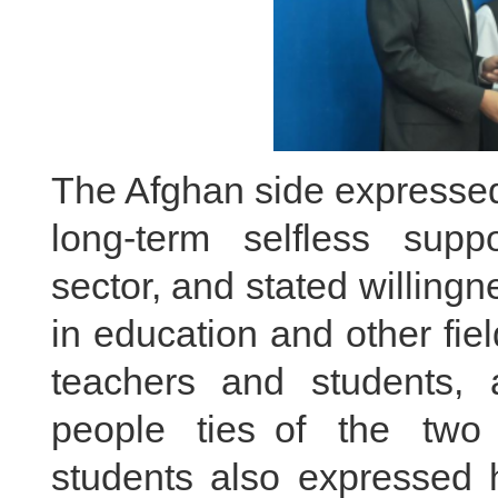
The Afghan side expressed 
long-term selfless supp
sector, and stated willing
in education and other fi
teachers and students, 
people ties of the two
students also expressed h