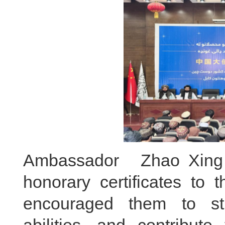
Ambassador Zhao Xing 
honorary certificates to 
encouraged them to stud
abilities, and contribut