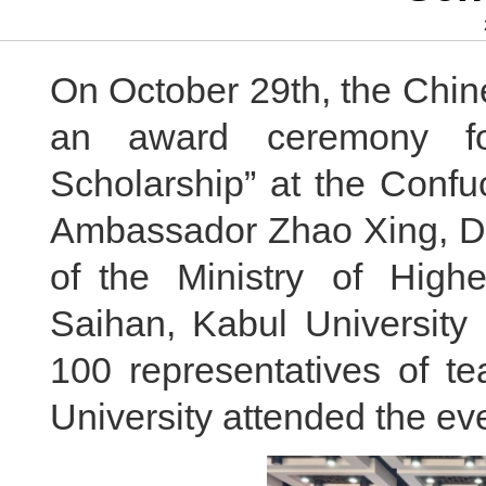
On October 29th, the Chin
an award ceremony fo
Scholarship” at the Confuc
Ambassador Zhao Xing, Dep
of the Ministry of High
Saihan, Kabul University
100 representatives of t
University attended the ev