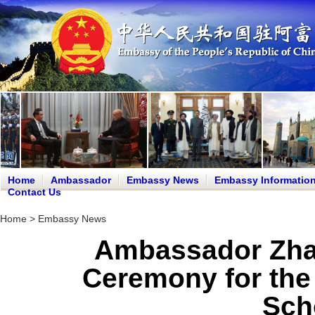
Home
Ambassador
Embassy News
Embassy Informatio
Contact Us
Home
>
Embassy News
Ambassador Zha
Ceremony for th
Sch