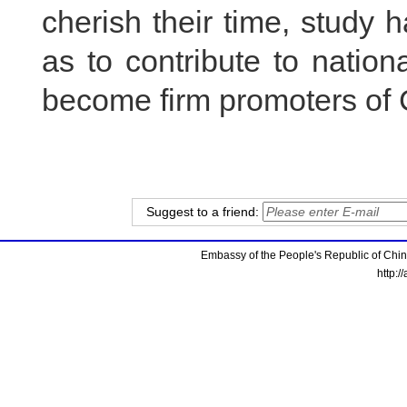
cherish their time, study h
as to contribute to natio
become firm promoters of 
Suggest to a friend:
Embassy of the People's Republic of China
http:/