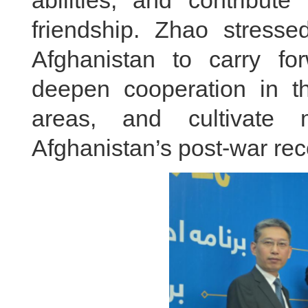
friendship. Zhao stress
Afghanistan to carry forw
deepen cooperation in th
areas, and cultivate 
Afghanistan’s post-war re