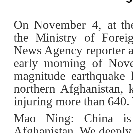
On
November
4
, at t
the Ministry of Forei
News Agency reporter ask
early morning of Nove
magnitude earthquake 
northern Afghanistan, k
injuring more than 640
Mao Ning: China is 
Afghanistan. We deeply m