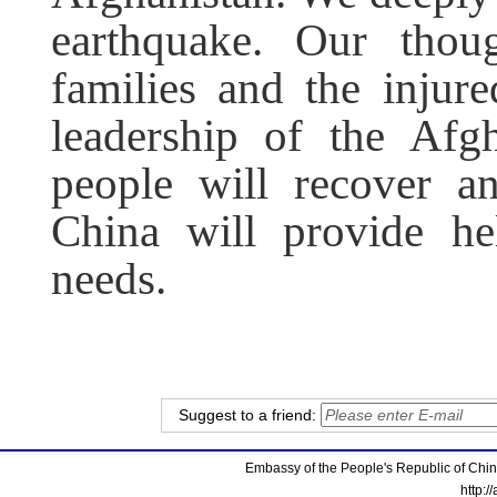
earthquake. Our thou
families and the injur
leadership of the Afg
people will recover an
China will provide he
needs.
Suggest to a friend:
Embassy of the People's Republic of China
http:/