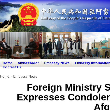
Home
Ambassador
Embassy News
Embassy Informatio
Contact Us
Home
>
Embassy News
Foreign Ministry
Expresses Condolen
Afg