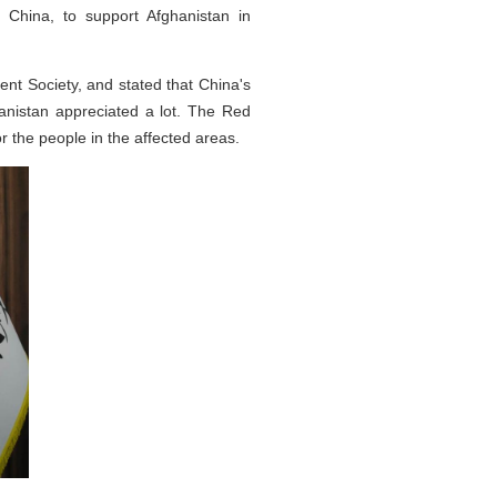
China, to support Afghanistan in
nt Society, and stated that China's
anistan appreciated a lot. The Red
or the people in the affected areas.