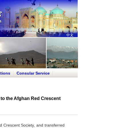
tions
Consular Service
to the Afghan Red Crescent
 Crescent Society, and transferred