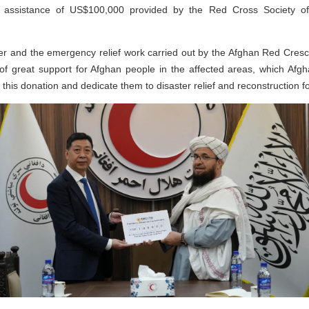
assistance of US$100,000 provided by the Red Cross Society of 
ter and the emergency relief work carried out by the Afghan Red Cresce
f great support for Afghan people in the affected areas, which Afgh
e this donation and dedicate them to disaster relief and reconstruction f