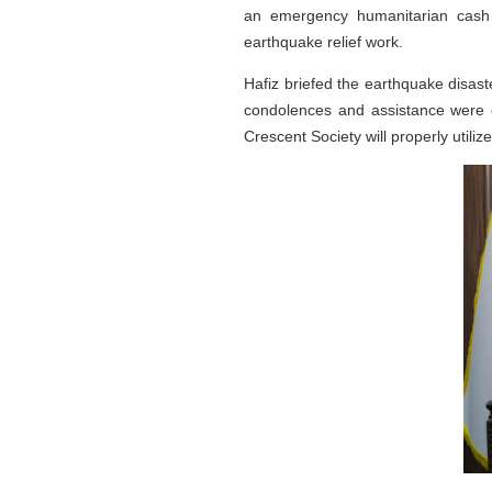
an emergency humanitarian cash 
earthquake relief work.
Hafiz briefed the earthquake disas
condolences and assistance were o
Crescent Society will properly utiliz