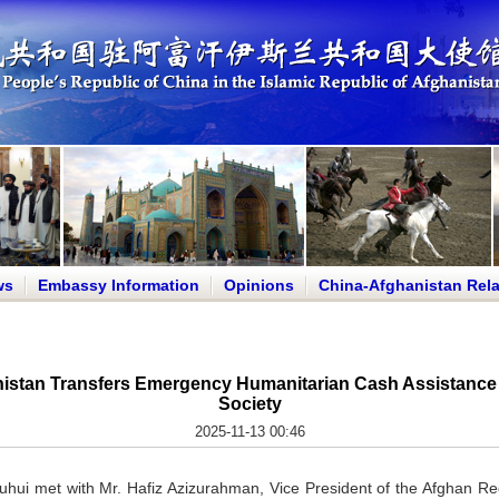
ws
Embassy Information
Opinions
China-Afghanistan Rela
istan Transfers Emergency Humanitarian Cash Assistance 
Society
2025-11-13 00:46
hui met with Mr. Hafiz Azizurahman, Vice President of the Afghan Red