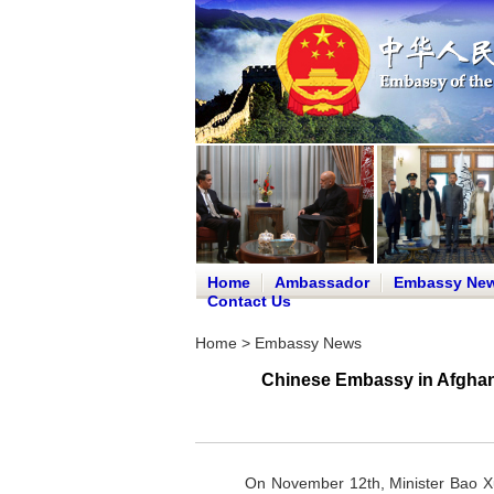
Home
Ambassador
Embassy Ne
Contact Us
Home
>
Embassy News
Chinese Embassy in Afghan
On November 12th, Minister Bao Xu