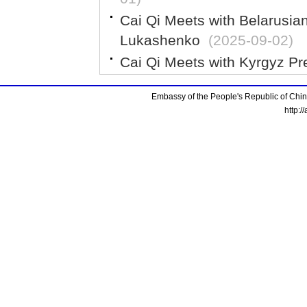
Cai Qi Meets with Belarusia
Lukashenko
(2025-09-02)
Cai Qi Meets with Kyrgyz Pr
Embassy of the People's Republic of China
http:/