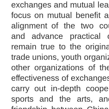
exchanges and mutual lea
focus on mutual benefit 
alignment of the two cou
and advance practical 
remain true to the origin
trade unions, youth organ
other organizations of t
effectiveness of exchanges
carry out in-depth coope
sports and the arts, and