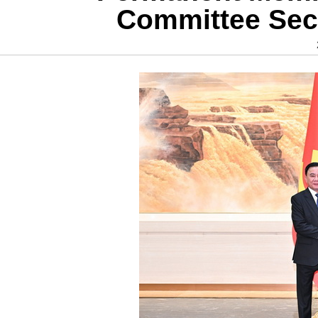
Committee Secr