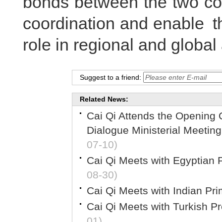
bonds between the two cou
coordination and enable th
role in regional and global 
Suggest to a friend:
Related News:
Cai Qi Attends the Opening C
Dialogue Ministerial Meetin
07-10)
Cai Qi Meets with Egyptian 
08-30)
Cai Qi Meets with Indian Pr
Cai Qi Meets with Turkish P
01)