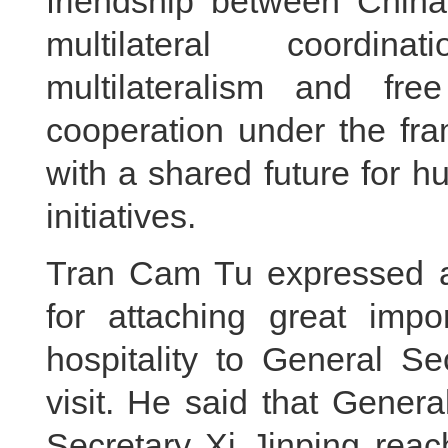
friendship between Chin
multilateral coordina
multilateralism and fre
cooperation under the fr
with a shared future for h
initiatives.
Tran Cam Tu expressed ap
for attaching great imp
hospitality to General S
visit. He said that Gener
Secretary Xi Jinping rea