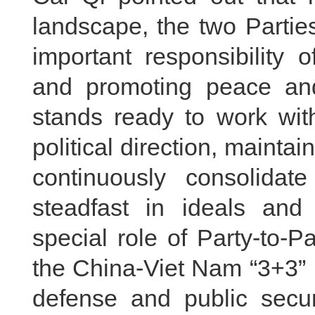
landscape, the two Partie
important responsibility 
and promoting peace and
stands ready to work wit
political direction, mainta
continuously consolidate
steadfast in ideals and 
special role of Party-to-
the China-Viet Nam “3+3” 
defense and public secur