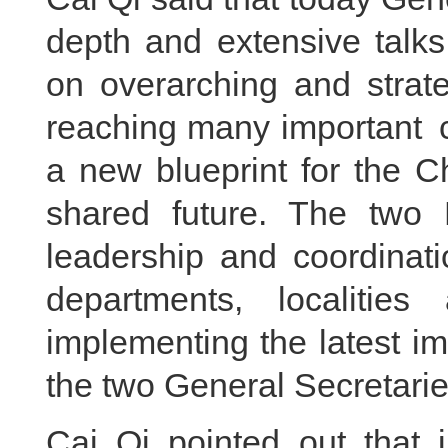
depth and extensive talk
on overarching and strat
reaching many important c
a new blueprint for the 
shared future. The two P
leadership and coordinati
departments, localities 
implementing the latest i
the two General Secretarie
Cai Qi pointed out that i