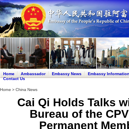
Home
Ambassador
Embassy News
Embassy Informatio
Contact Us
Home
>
China News
Cai Qi Holds Talks w
Bureau of the CPV
Permanent Membe