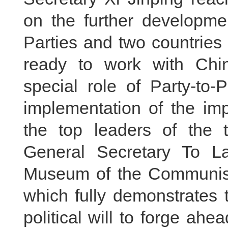
on the further developme
Parties and two countries
ready to work with Chin
special role of Party-to
implementation of the im
the top leaders of the 
General Secretary To La
Museum of the Communist P
which fully demonstrates 
political will to forge a