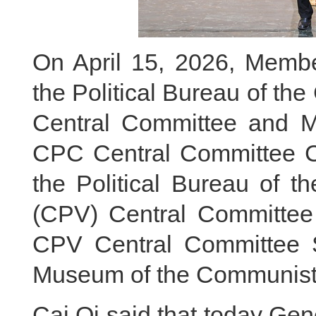
On April 15, 2026, Membe
the Political Bureau of t
Central Committee and Me
CPC Central Committee Ca
the Political Bureau of 
(CPV) Central Committe
CPV Central Committee S
Museum of the Communist 
Cai Qi said that today Gen