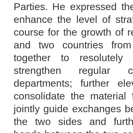
Parties. He expressed the
enhance the level of stra
course for the growth of 
and two countries from
together to resolutely 
strengthen regular c
departments; further ele
consolidate the material f
jointly guide exchanges b
the two sides and furth