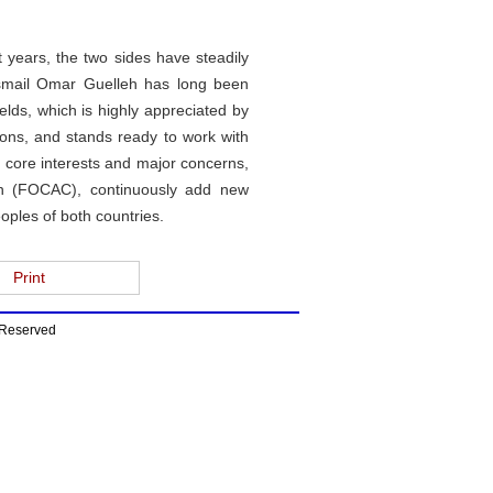
t years, the two sides have steadily
t Ismail Omar Guelleh has long been
lds, which is highly appreciated by
tions, and stands ready to work with
 core interests and major concerns,
on (FOCAC), continuously add new
oples of both countries.
Print
s Reserved