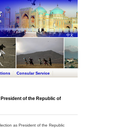
tions
Consular Service
President of the Republic of
lection as President of the Republic