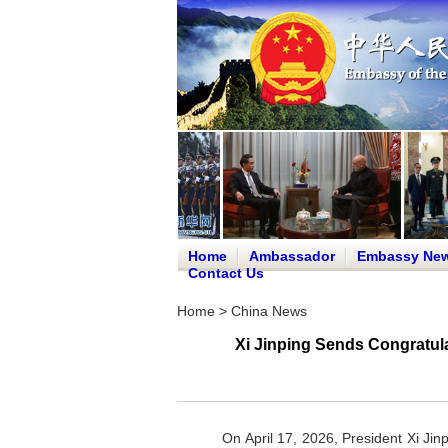
Home
Ambassador
Embassy Ne
Contact Us
Home
>
China News
Xi Jinping Sends Congratula
On April 17, 2026, President Xi Jin