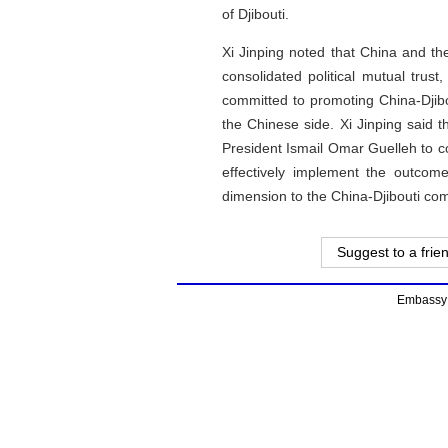
of Djibouti.
Xi Jinping noted that China and the
consolidated political mutual trus
committed to promoting China-Djibo
the Chinese side. Xi Jinping said t
President Ismail Omar Guelleh to c
effectively implement the outco
dimension to the China-Djibouti com
Suggest to a frie
Embassy o