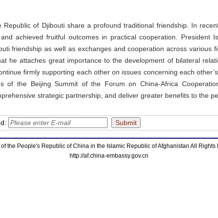
 Republic of Djibouti share a profound traditional friendship. In recen
t, and achieved fruitful outcomes in practical cooperation. Presiden
uti friendship as well as exchanges and cooperation across various fie
hat he attaches great importance to the development of bilateral rela
ontinue firmly supporting each other on issues concerning each other’s
mes of the Beijing Summit of the Forum on China-Africa Cooperati
prehensive strategic partnership, and deliver greater benefits to the pe
nd:
f the People's Republic of China in the Islamic Republic of Afghanistan All Right
http://af.china-embassy.gov.cn