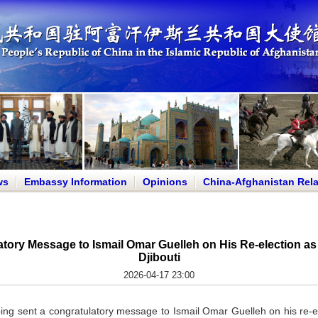
ws
Embassy Information
Opinions
China-Afghanistan Rela
tory Message to Ismail Omar Guelleh on His Re-election as 
Djibouti
2026-04-17 23:00
ping sent a congratulatory message to Ismail Omar Guelleh on his re-e