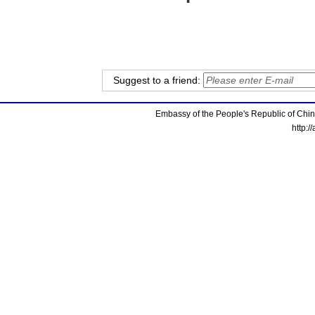
Suggest to a friend:
Embassy of the People's Republic of China
http:/