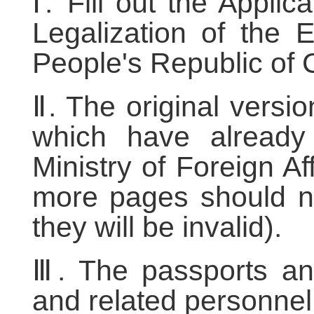
Ⅰ. Fill out the Appli
Legalization of the 
People's Republic of 
Ⅱ. The original versi
which have already 
Ministry of Foreign A
more pages should no
they will be invalid).
Ⅲ. The passports and
and related personnel