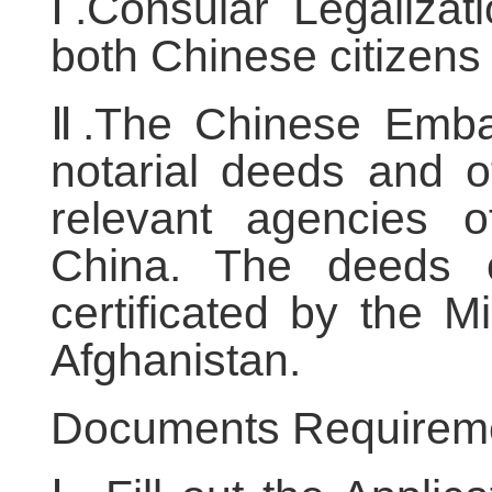
Ⅰ.Consular Legalizati
both Chinese citizens 
Ⅱ.The Chinese Embas
notarial deeds and 
relevant agencies o
China. The deeds 
certificated by the Mi
Afghanistan.
Documents Requirem