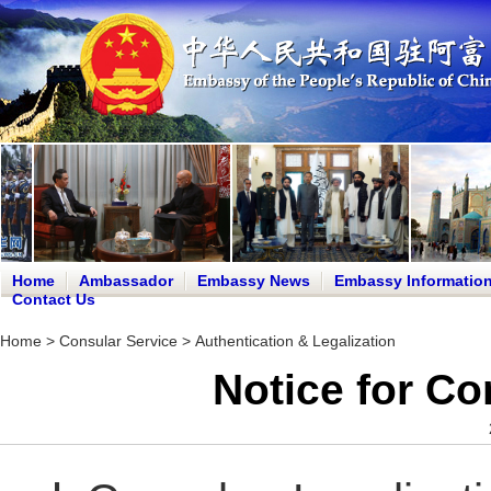
Home
Ambassador
Embassy News
Embassy Informatio
Contact Us
Home
>
Consular Service
>
Authentication & Legalization
Notice for Co